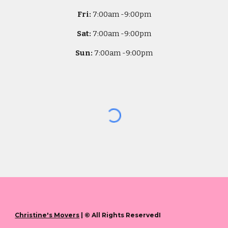
Fri:
7
:00am -
9:00pm
Sat:
7
:00am -
9:00pm
Sun:
7
:00am -
9:00pm
Christine's Movers
| © All Rights ReservedI