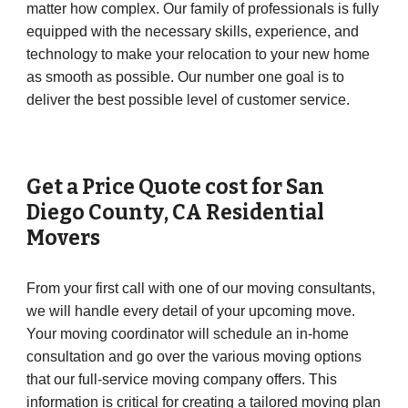
matter how complex. Our family of professionals is fully
equipped with the necessary skills, experience, and
technology to make your relocation to your new home
as smooth as possible. Our number one goal is to
deliver the best possible level of customer service.
Get a Price Quote cost for
San
Diego County
,
CA
Residential
Movers
From your first call with one of our moving consultants,
we will handle every detail of your upcoming move.
Your moving coordinator will schedule an in-home
consultation and go over the various moving options
that our full-service moving company offers. This
information is critical for creating a tailored moving plan