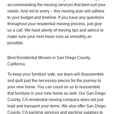
accommodating the moving services that best suit your
needs. And not to worry – this moving plan will adhere
to your budget and timeline. If you have any questions
throughout your residential moving process, just give
us a call. We have plenty of moving tips and advice to
make sure your next move runs as smoothly as
possible.
Best Residential Movers in San Diego County,
California
To keep your furniture safe, our team will disassemble
and quilt pad the necessary pieces for the journey to
your new home. You can count on us to reassemble
that furniture in your new home as well. Our San Diego
County, CA residential moving company does not just
load and transport your items. We also offer San Diego
County, CA packing services and packing supplies to