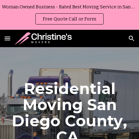
Woman Owned Business - Rated Best Moving Service in San Diego, California
Skip to main content
Skip to navigation
Free Quote Call or Form
Residential
Moving
San
Diego County
,
CA