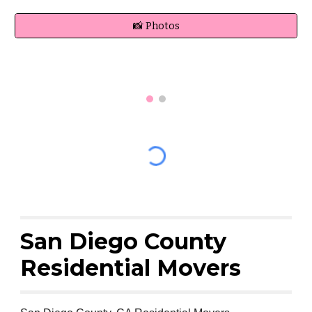
📸 Photos
San Diego County
Residential Movers