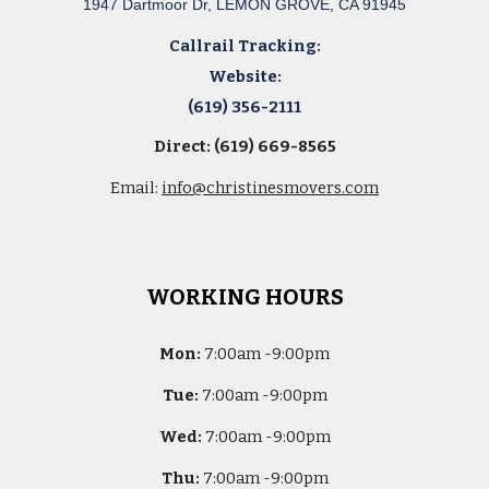
1947 Dartmoor Dr, LEMON GROVE, CA 91945
Callrail Tracking:
Website:
(619) 356-2111
Direct: (619) 669-8565
Email:
info@christinesmovers.com
WORKING HOURS
Mon:
7
:00am -
9:00pm
Tue:
7
:00am -
9:00pm
Wed:
7
:00am -
9:00pm
Thu:
7
:00am -
9:00pm