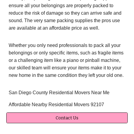
ensure all your belongings are properly packed to
reduce the risk of damage so they can arrive safe and
sound. The very same packing supplies the pros use
are available at an affordable price as well.
Whether you only need professionals to pack all your
belongings or only specific items, such as fragile items
or a challenging item like a piano or pinball machine,
our skilled team will ensure your items make it to your
new home in the same condition they left your old one.
San Diego County Residential Movers Near Me
Affordable Nearby Residential Movers 92107
Contact Us