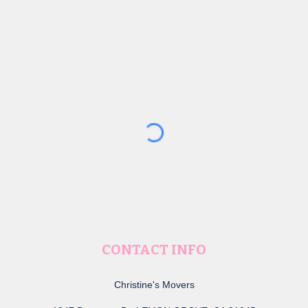
CONTACT INFO
Christine's Movers