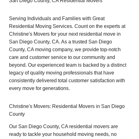
San Diego County, CA Residential Movers
Serving Individuals and Families with Great
Residential Moving Services. Count on the experts at
Christine's Movers for your next residential move in
San Diego County, CA. As a trusted San Diego
County, CA moving company, we provide top-notch
care and customer service to our community and
beyond. Our experienced team is backed by a distinct
legacy of quality moving professionals that have
consistently delivered total customer satisfaction with
every move for generations.
Christine's Movers: Residential Movers in San Diego
County
Our San Diego County, CA residential movers are
ready to tackle your household moving needs, no