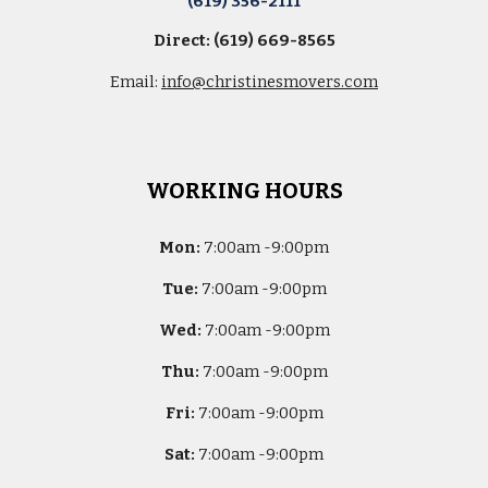
(619) 356-2111
Direct: (619) 669-8565
Email:
info@christinesmovers.com
WORKING HOURS
Mon:
7
:00am -
9:00pm
Tue:
7
:00am -
9:00pm
Wed:
7
:00am -
9:00pm
Thu:
7
:00am -
9:00pm
Fri:
7
:00am -
9:00pm
Sat:
7
:00am -
9:00pm