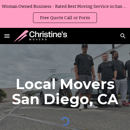
Woman Owned Business - Rated Best Moving Service in San Diego, California
Skip to main content
Skip to navigation
Free Quote Call or Form
Local Movers
San Diego, CA