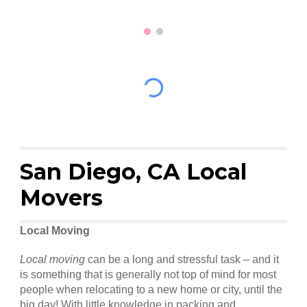
San Diego, CA Local
Movers
Local Moving
Local moving
can be a long and stressful task – and it
is something that is generally not top of mind for most
people when relocating to a new home or city, until the
big day! With little knowledge in packing and