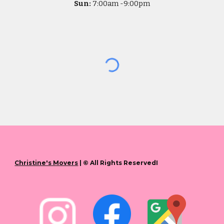
Sun:
7
:00am -
9:00pm
Christine's Movers
| © All Rights ReservedI