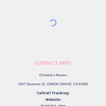
CONTACT INFO
Christine's Movers
1947 Dartmoor Dr, LEMON GROVE, CA 91945
Callrail Tracking:
Website: