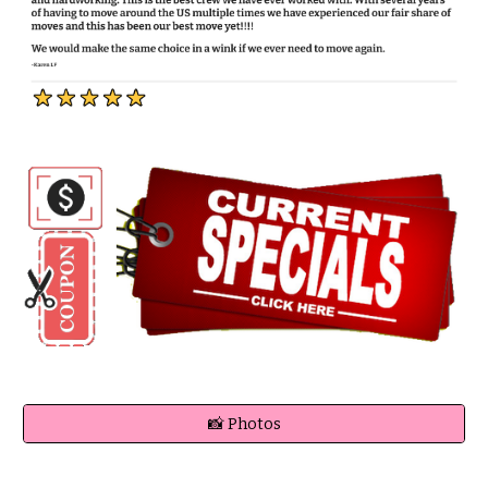
📸 Photos