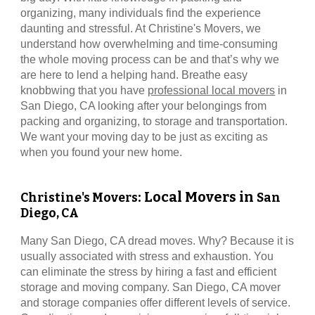
organizing, many individuals find the experience
daunting and stressful. At
Christine's Movers
, we
understand how overwhelming and time-consuming
the whole moving process can be and that’s why we
are here to lend a helping hand. Breathe easy
knobbwing that you have
professional local movers
in
San Diego, CA
looking after your belongings from
packing and organizing, to storage and transportation.
We want your moving day to be just as exciting as
when you found your new home.
: Local Movers in
Christine's Movers
San
Diego, CA
Many
San Diego, CA
dread moves. Why? Because it is
usually associated with stress and exhaustion. You
can eliminate the stress by hiring a fast and efficient
storage and moving company.
San Diego, CA
mover
and storage companies offer different levels of service.