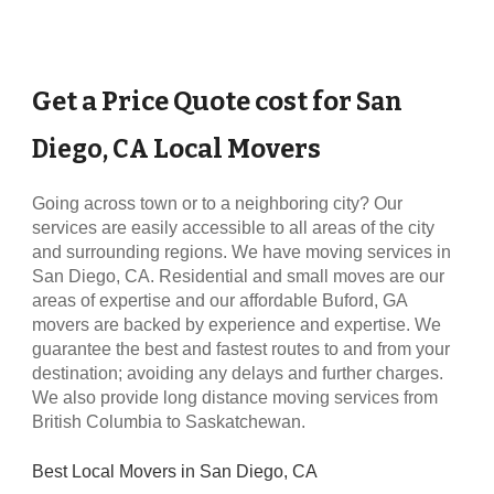
Get a Price Quote cost for
San
Local Movers
Diego, CA
Going across town or to a neighboring city? Our
services are easily accessible to all areas of the city
and surrounding regions. We have moving services in
San Diego, CA
. Residential and small moves are our
areas of expertise and our affordable
Buford, GA
movers are backed by experience and expertise. We
guarantee the best and fastest routes to and from your
destination; avoiding any delays and further charges.
We also provide long distance moving services from
British Columbia to Saskatchewan.
Best Local Movers in
San Diego, CA