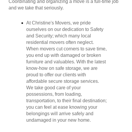
Coordinating and organizing a move is a full-time job
and we take that seriously.
At
Christine's Movers
, we pride
ourselves on our dedication to Safety
and Security; which many local
residential movers often neglect.
When movers cut corners to save time,
you end up with damaged or broken
furniture and valuables. With the latest
know-how on safe storage, we are
proud to offer our clients with
affordable secure storage services.
We take good care of your
possessions, from loading,
transportation, to their final destination;
you can feel at ease knowing your
belongings will arrive safely and
undamaged in your new home
.