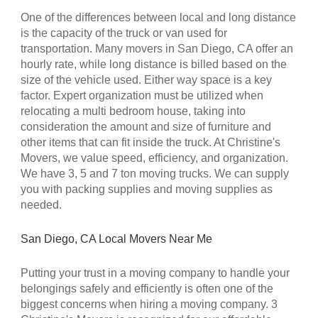
One of the differences between local and long distance
is the capacity of the truck or van used for
transportation. Many movers in
San Diego, CA
offer an
hourly rate, while long distance is billed based on the
size of the vehicle used. Either way space is a key
factor. Expert organization must be utilized when
relocating a multi bedroom house, taking into
consideration the amount and size of furniture and
other items that can fit inside the truck. At
Christine's
Movers
, we value speed, efficiency, and organization.
We have 3, 5 and 7 ton moving trucks. We can supply
you with packing supplies and moving supplies as
needed.
San Diego, CA
Local Movers Near Me
Putting your trust in a moving company to handle your
belongings safely and efficiently is often one of the
biggest concerns when hiring a moving company.
3