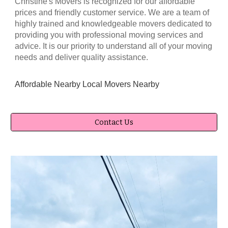
Christine's Movers
is recognized for our affordable
prices and friendly customer service. We are a team of
highly trained and knowledgeable movers dedicated to
providing you with professional moving services and
advice. It is our priority to understand all of your moving
needs and deliver quality assistance.
Affordable Nearby Local Movers
Nearby
Contact Us