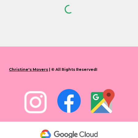
Christine's Movers
| © All Rights ReservedI