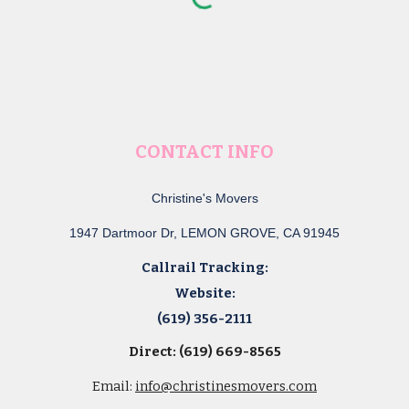
CONTACT INFO
Christine's Movers
1947 Dartmoor Dr, LEMON GROVE, CA 91945
Callrail Tracking:
Website:
(619) 356-2111
Direct: (619) 669-8565
Email:
info@christinesmovers.com