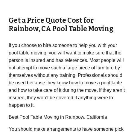
Get a Price Quote Cost for
Rainbow
,
CA
Pool Table Moving
If you choose to hire someone to help you with your
pool table moving, you will want to make sure that the
person is insured and has references. Most people will
not attempt to move such a large piece of furniture by
themselves without any training. Professionals should
be used because they know how to move a pool table
and how to take care of it during the move. If they aren’t
insured, they won’t be covered if anything were to
happen to it.
Best Pool Table Moving in Rainbow, California
You should make arrangements to have someone pick