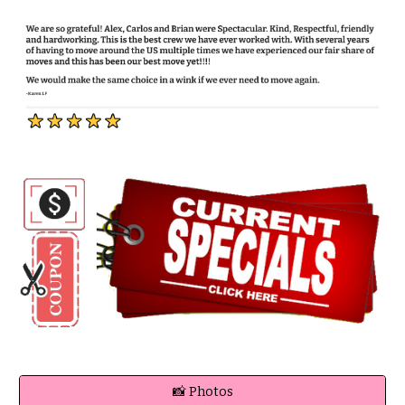
📸 Photos