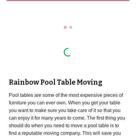
Rainbow Pool Table Moving
Pool tables are some of the most expensive pieces of
furniture you can ever own. When you get your table
you want to make sure you take care of it so that you
can enjoy it for many years to come. The first thing you
should do when you need to move a pool table is to
find a reputable moving company. This will save you