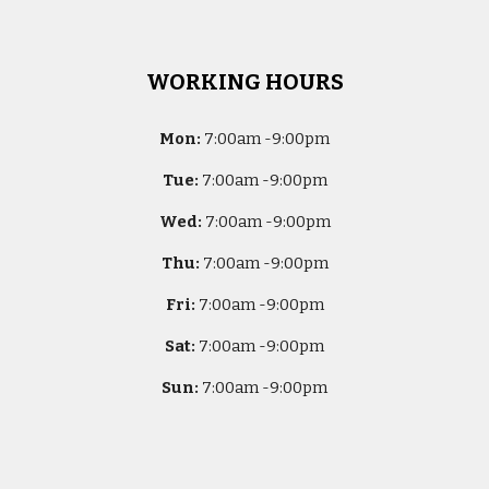
WORKING HOURS
Mon:
7
:00am -
9:00pm
Tue:
7
:00am -
9:00pm
Wed:
7
:00am -
9:00pm
Thu:
7
:00am -
9:00pm
Fri:
7
:00am -
9:00pm
Sat:
7
:00am -
9:00pm
Sun:
7
:00am -
9:00pm