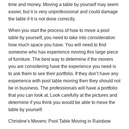
time and money. Moving a table by yourself may seem
easier, but it is very unprofessional and could damage
the table if it is not done correctly.
When you start the process of how to move a pool
table by yourself, you need to take into consideration
how much space you have. You will need to find
someone who has experience moving this large piece
of furniture. The best way to determine if the movers
you are considering have the experience you need is
to ask them to see their portfolio. If they don’t have any
experience with pool table moving then they should not
be in business. The professionals will have a portfolio
that you can look at. Look carefully at the pictures and
determine if you think you would be able to move the
table by yourself.
Christine's Movers: Pool Table Moving in Rainbow