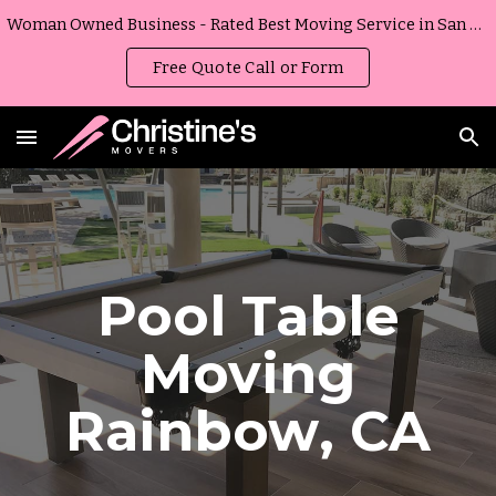
Woman Owned Business - Rated Best Moving Service in San Diego, California
Skip to main content
Skip to navigation
Free Quote Call or Form
Pool Table
Moving
Rainbow
,
CA