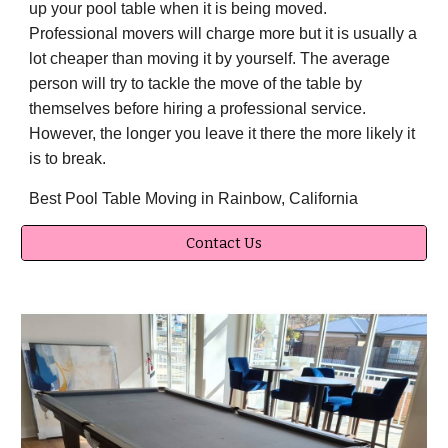
up your pool table when it is being moved.
Professional movers will charge more but it is usually a
lot cheaper than moving it by yourself. The average
person will try to tackle the move of the table by
themselves before hiring a professional service.
However, the longer you leave it there the more likely it
is to break.
Best Pool Table Moving in Rainbow, California
Contact Us