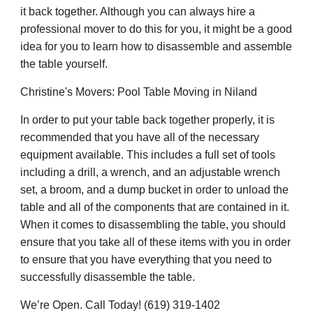
it back together. Although you can always hire a
professional mover to do this for you, it might be a good
idea for you to learn how to disassemble and assemble
the table yourself.
Christine's Movers: Pool Table Moving in Niland
In order to put your table back together properly, it is
recommended that you have all of the necessary
equipment available. This includes a full set of tools
including a drill, a wrench, and an adjustable wrench
set, a broom, and a dump bucket in order to unload the
table and all of the components that are contained in it.
When it comes to disassembling the table, you should
ensure that you take all of these items with you in order
to ensure that you have everything that you need to
successfully disassemble the table.
We’re Open. Call Today! (619) 319-1402