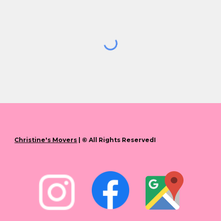
Christine's Movers
| © All Rights ReservedI