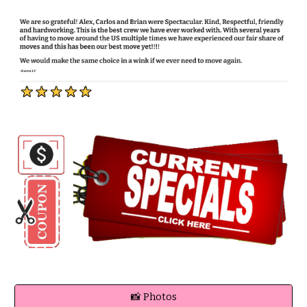
📸 Photos