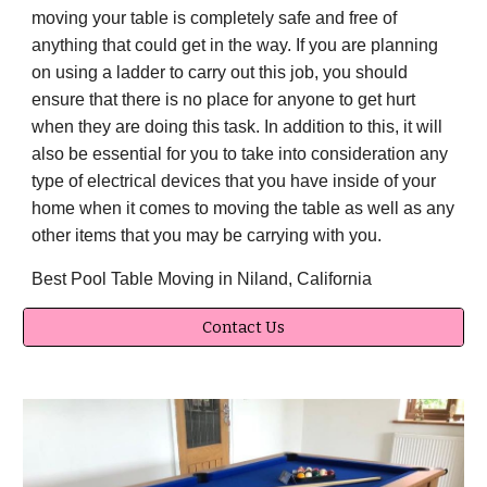
moving your table is completely safe and free of
anything that could get in the way. If you are planning
on using a ladder to carry out this job, you should
ensure that there is no place for anyone to get hurt
when they are doing this task. In addition to this, it will
also be essential for you to take into consideration any
type of electrical devices that you have inside of your
home when it comes to moving the table as well as any
other items that you may be carrying with you.
Best Pool Table Moving in Niland, California
Contact Us