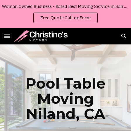
Woman Owned Business - Rated Best Moving Service in San Diego, California
Skip to main content
Skip to navigation
Free Quote Call or Form
Pool Table
Moving
Niland
,
CA