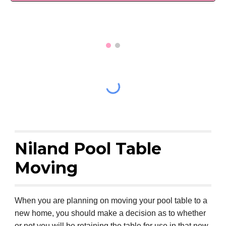
Niland Pool Table
Moving
When you are planning on moving your pool table to a
new home, you should make a decision as to whether
or not you will be retaining the table for use in that new