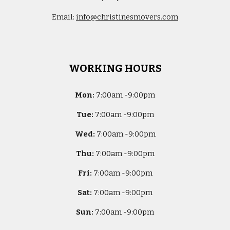
Email:
info@christinesmovers.com
WORKING HOURS
Mon:
7
:00am -
9:00pm
Tue:
7
:00am -
9:00pm
Wed:
7
:00am -
9:00pm
Thu:
7
:00am -
9:00pm
Fri:
7
:00am -
9:00pm
Sat:
7
:00am -
9:00pm
Sun:
7
:00am -
9:00pm