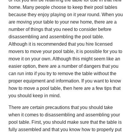
home. Many people choose to keep their pool tables
because they enjoy playing on it year round. When you
are moving your table to your new home, there are a
number of things that you need to consider before
disassembling and assembling the pool table.
Although it is recommended that you hire licensed
movers to move your pool table, it is possible for you to
move it on your own. Although this might seem like an
easier option, there are a number of dangers that you
can run into if you try to remove the table without the
proper equipment and information. If you want to know
how to move a pool table, then here are a few tips that
you should keep in mind.
There are certain precautions that you should take
when it comes to disassembling and assembling your
pool table. First, you should make sure that the table is
fully assembled and that you know how to properly put