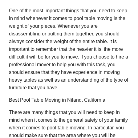
One of the most important things that you need to keep
in mind whenever it comes to pool table moving is the
weight of your pieces. Whenever you are
disassembling or putting them together, you should
always consider the weight of the entire table. It is
important to remember that the heavier it is, the more
difficult it will be for you to move. If you choose to hire a
professional mover to help you with this task, you
should ensure that they have experience in moving
heavy tables as well as an understanding of the type of
furniture that you have.
Best Pool Table Moving in Niland, California
There are many things that you will need to keep in
mind when it comes to the general safety of your family
when it comes to pool table moving. In particular, you
should make sure that the area where you will be