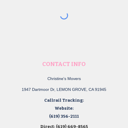
CONTACT INFO
Christine's Movers
1947 Dartmoor Dr, LEMON GROVE, CA 91945
Callrail Tracking:
Website:
(619) 356-2111
Direct: (619) 669-8565