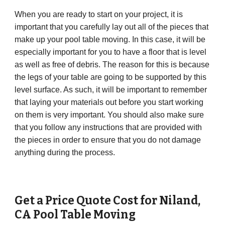
When you are ready to start on your project, it is
important that you carefully lay out all of the pieces that
make up your pool table moving. In this case, it will be
especially important for you to have a floor that is level
as well as free of debris. The reason for this is because
the legs of your table are going to be supported by this
level surface. As such, it will be important to remember
that laying your materials out before you start working
on them is very important. You should also make sure
that you follow any instructions that are provided with
the pieces in order to ensure that you do not damage
anything during the process.
Get a Price Quote Cost for
Niland
,
CA
Pool Table Moving