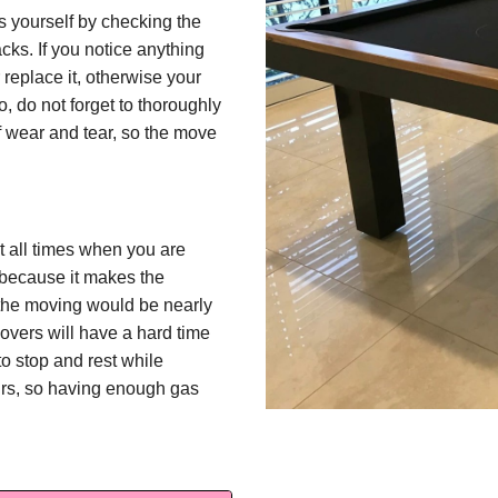
s yourself by checking the
cks. If you notice anything
 replace it, otherwise your
o, do not forget to thoroughly
of wear and tear, so the move
 at all times when you are
because it makes the
 the moving would be nearly
overs will have a hard time
o stop and rest while
urs, so having enough gas