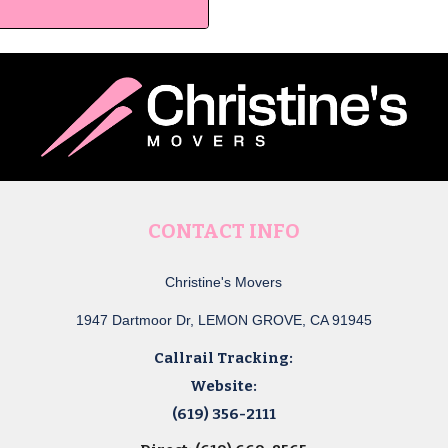
CONTACT INFO
Christine's Movers
1947 Dartmoor Dr, LEMON GROVE, CA 91945
Callrail Tracking:
Website:
(619) 356-2111