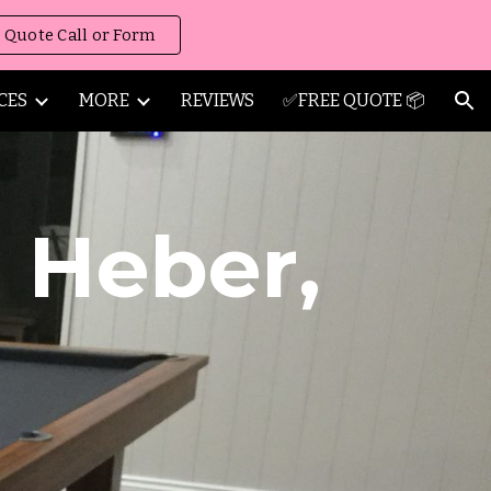
 Quote Call or Form
ion
CES
MORE
REVIEWS
✅FREE QUOTE 📦
g
Heber
,