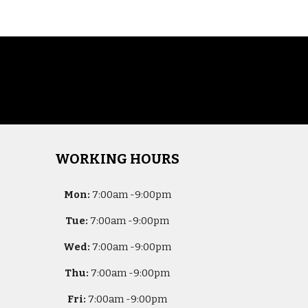
WORKING HOURS
Mon:
7
:00am -
9:00pm
Tue:
7
:00am -
9:00pm
Wed:
7
:00am -
9:00pm
Thu:
7
:00am -
9:00pm
Fri:
7
:00am -
9:00pm