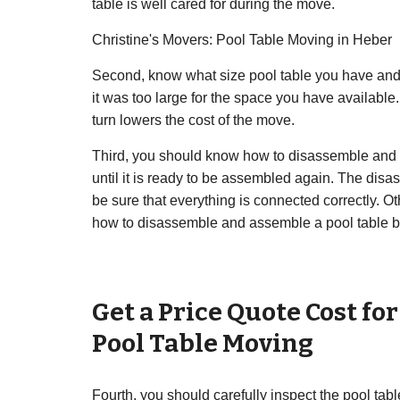
table is well cared for during the move.
Christine's Movers: Pool Table Moving in Heber
Second, know what size pool table you have and 
it was too large for the space you have availabl
turn lowers the cost of the move.
Third, you should know how to disassemble and as
until it is ready to be assembled again. The dis
be sure that everything is connected correctly. Ot
how to disassemble and assemble a pool table b
Get a Price Quote Cost fo
Pool Table Moving
Fourth, you should carefully inspect the pool ta