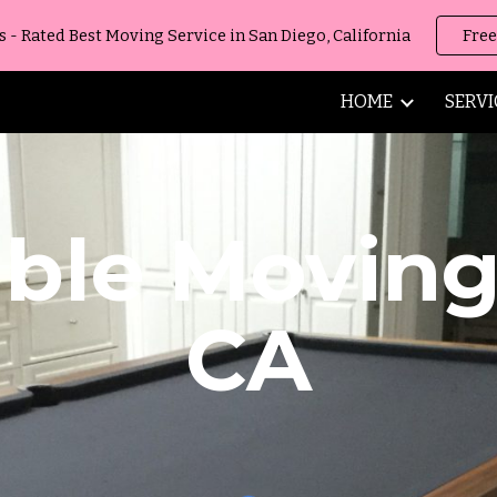
 Rated Best Moving Service in San Diego, California
Free
ip to main content
Skip to navigat
HOME
SERVI
able Movin
CA