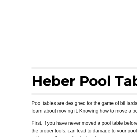
Heber Pool Ta
Pool tables are designed for the game of billiard
learn about moving it. Knowing how to move a po
First, if you have never moved a pool table befor
the proper tools, can lead to damage to your pool t