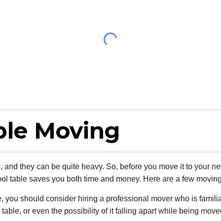
ble Moving
s, and they can be quite heavy. So, before you move it to your n
ol table saves you both time and money. Here are a few moving 
e, you should consider hiring a professional mover who is familia
able, or even the possibility of it falling apart while being move