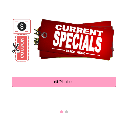
📸 Photos