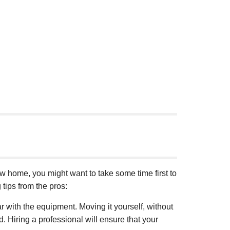
ew home, you might want to take some time first to
tips from the pros:
r with the equipment. Moving it yourself, without
d. Hiring a professional will ensure that your