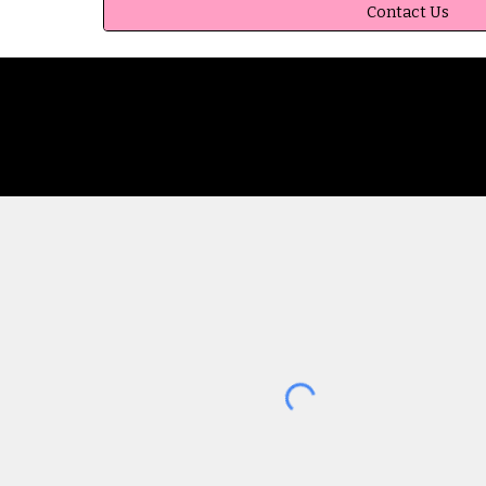
Contact Us