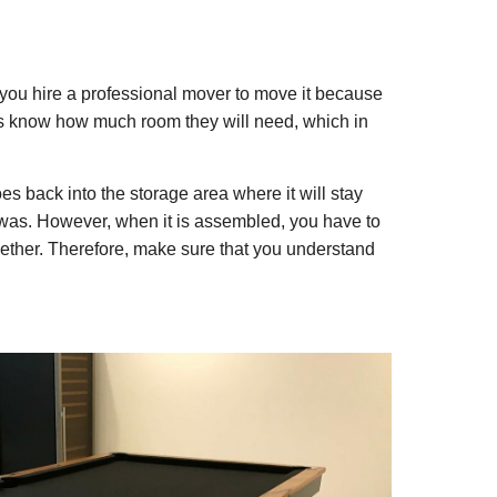
you hire a professional mover to move it because
ers know how much room they will need, which in
 back into the storage area where it will stay
t was. However, when it is assembled, you have to
together. Therefore, make sure that you understand