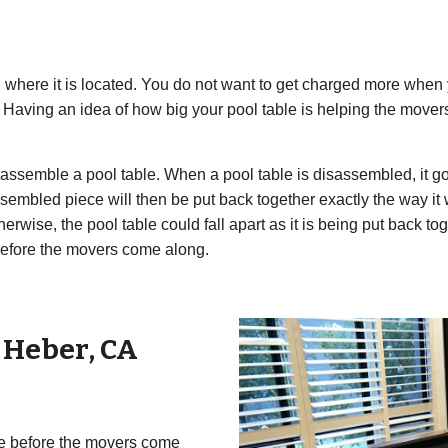
where it is located. You do not want to get charged more when 
e. Having an idea of how big your pool table is helping the mov
semble a pool table. When a pool table is disassembled, it goes
assembled piece will then be put back together exactly the way i
herwise, the pool table could fall apart as it is being put back 
efore the movers come along.
r
Heber
,
CA
ble before the movers come