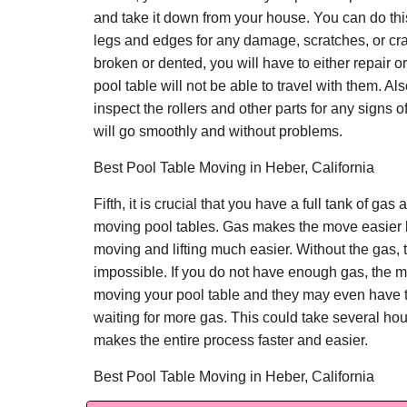
and take it down from your house. You can do thi
legs and edges for any damage, scratches, or cra
broken or dented, you will have to either repair or
pool table will not be able to travel with them. Als
inspect the rollers and other parts for any signs 
will go smoothly and without problems.
Best Pool Table Moving in Heber, California
Fifth, it is crucial that you have a full tank of gas
moving pool tables. Gas makes the move easier 
moving and lifting much easier. Without the gas,
impossible. If you do not have enough gas, the m
moving your pool table and they may even have t
waiting for more gas. This could take several ho
makes the entire process faster and easier.
Best Pool Table Moving in Heber, California