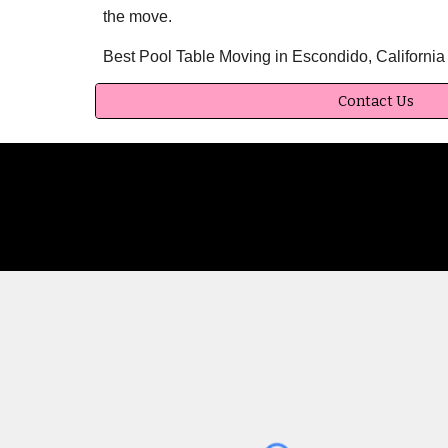
the move.
Best Pool Table Moving in Escondido, Californi
Contact Us