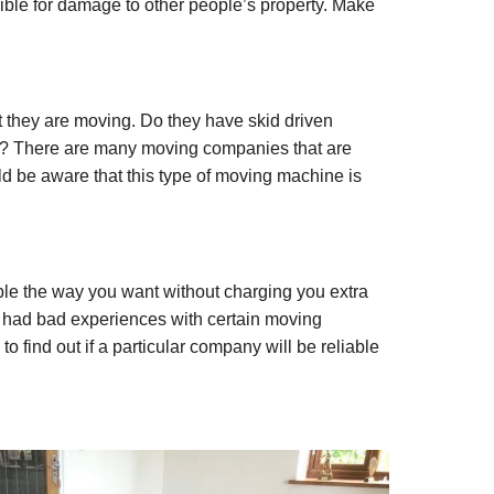
nsible for damage to other people’s property. Make
 they are moving. Do they have skid driven
ly? There are many moving companies that are
ld be aware that this type of moving machine is
le the way you want without charging you extra
had bad experiences with certain moving
find out if a particular company will be reliable