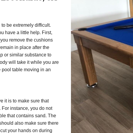
to be extremely difficult.
u have a little help. First,
p you remove the cushions
remain in place after the
p or similar substance to
ody will take it while you are
e pool table moving in an
a
 it is to make sure that
. For instance, you do not
ble that contains sand. The
 should also make sure there
t cut your hands on during