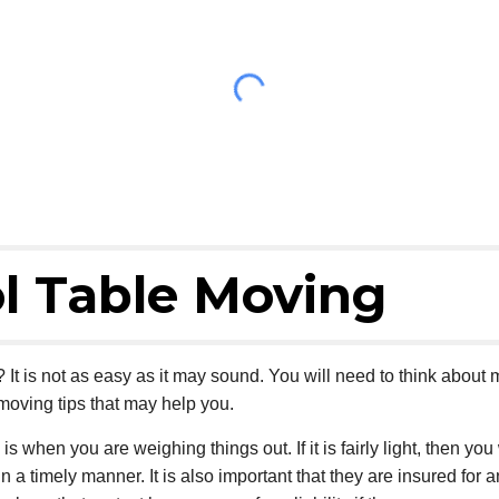
l Table Moving
It is not as easy as it may sound. You will need to think abou
moving tips that may help you.
 is when you are weighing things out. If it is fairly light, then 
in a timely manner. It is also important that they are insured fo