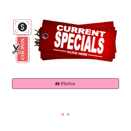
📸 Photos