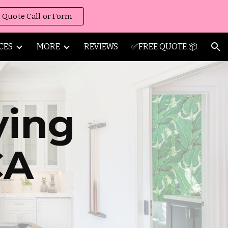
 Quote Call or Form
ion
CES
MORE
REVIEWS
✅FREE QUOTE 📦
ving
CA