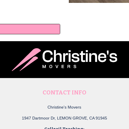
a
CONTACT INFO
Christine's Movers
1947 Dartmoor Dr, LEMON GROVE, CA 91945