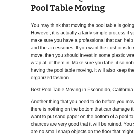
Pool Table Moving
You may think that moving the pool table is going 
However, it is actually a fairly simple process if yo
make sure you have a professional that can hel
and the accessories. If you want the cushions to 
move, then you should invest in some plastic wra
wrap all of them in. Make sure you label it so nob
having the pool table moving. It will also keep th
organized fashion.
Best Pool Table Moving in Escondido, Californi
Another thing that you need to do before you move
there is nothing on the bottom that can damage it
want to put sand paper on the bottom of a pool ta
chances are very good that it will be ruined. You
are no small sharp objects on the floor that migh