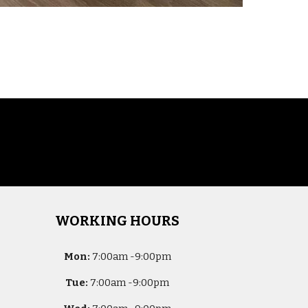
WORKING HOURS
Mon:
7
:00am -
9:00pm
Tue:
7
:00am -
9:00pm