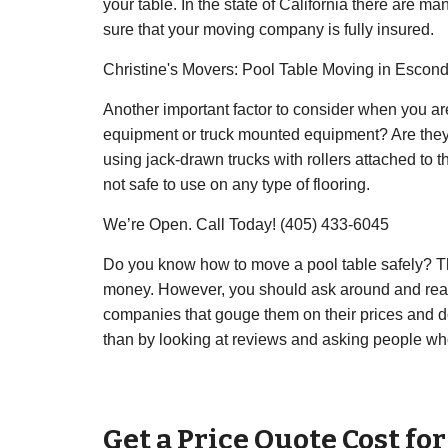
your table. In the state of California there are m
sure that your moving company is fully insured.
Christine's Movers: Pool Table Moving in Escon
Another important factor to consider when you a
equipment or truck mounted equipment? Are they
using jack-drawn trucks with rollers attached to
not safe to use on any type of flooring.
We’re Open. Call Today! (405) 433-6045
Do you know how to move a pool table safely? Th
money. However, you should ask around and read
companies that gouge them on their prices and do 
than by looking at reviews and asking people wh
Get a Price Quote Cost fo