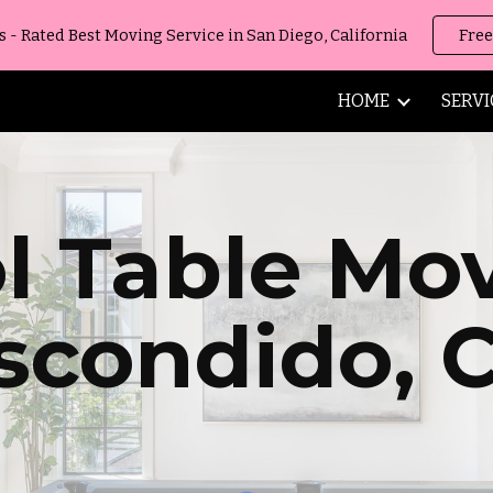
 Rated Best Moving Service in San Diego, California
Free
ip to main content
Skip to navigat
HOME
SERVI
l Table Mo
scondido
,