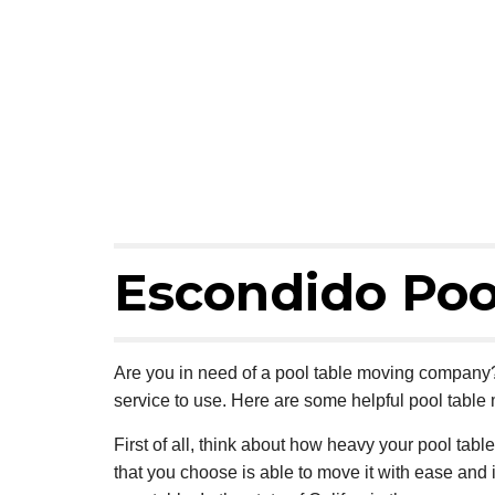
Escondido Poo
Are you in need of a pool table moving company? 
service to use. Here are some helpful pool table 
First of all, think about how heavy your pool table
that you choose is able to move it with ease and 