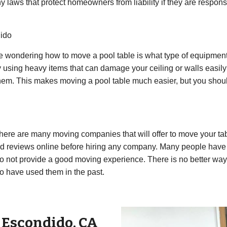
any laws that protect homeowners from liability if they are respo
dido
re wondering how to move a pool table is what type of equipment
 using heavy items that can damage your ceiling or walls easi
 them. This makes moving a pool table much easier, but you shou
ere are many moving companies that will offer to move your tab
 reviews online before hiring any company. Many people have 
not provide a good moving experience. There is no better way to 
o have used them in the past.
r
Escondido
,
CA