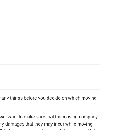
t many things before you decide on which moving
you will want to make sure that the moving company
r any damages that they may incur while moving