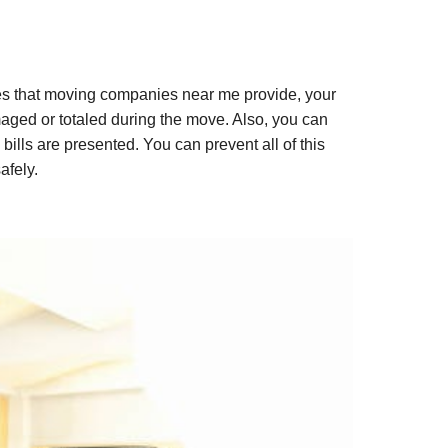
ues that moving companies near me provide, your
maged or totaled during the move. Also, you can
ills are presented. You can prevent all of this
afely.