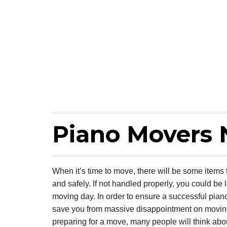
Piano Movers 
When it’s time to move, there will be some items th
and safely. If not handled properly, you could be l
moving day. In order to ensure a successful pian
save you from massive disappointment on moving d
preparing for a move, many people will think ab