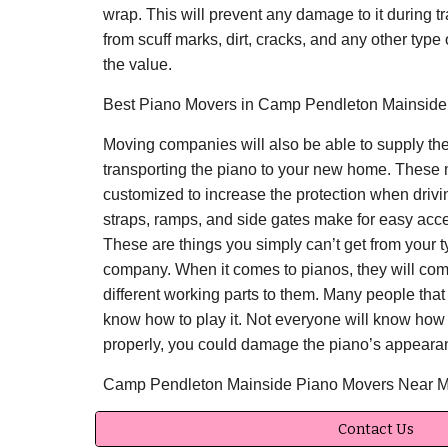
wrap. This will prevent any damage to it during tra
from scuff marks, dirt, cracks, and any other typ
the value.
Best Piano Movers in Camp Pendleton Mainside,
Moving companies will also be able to supply the
transporting the piano to your new home. These 
customized to increase the protection when drivi
straps, ramps, and side gates make for easy acc
These are things you simply can’t get from your ty
company. When it comes to pianos, they will com
different working parts to them. Many people that
know how to play it. Not everyone will know how t
properly, you could damage the piano’s appearan
Camp Pendleton Mainside Piano Movers Near 
Contact Us