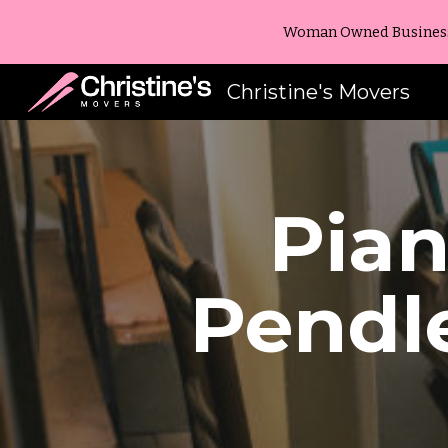
Woman Owned Business -
Sk
Christine's Movers
Pia
Pendl