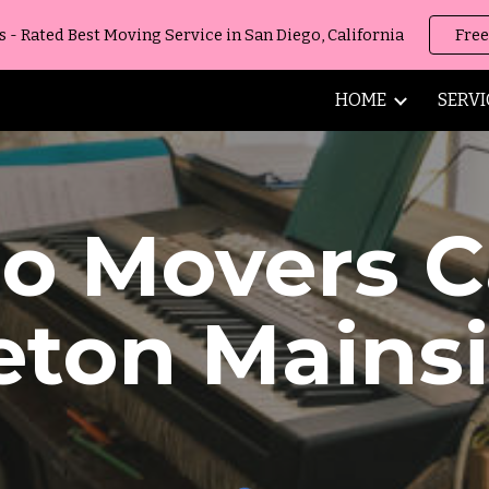
 Rated Best Moving Service in San Diego, California
Free
ip to main content
Skip to navigat
HOME
SERVI
no Movers
C
eton Mains