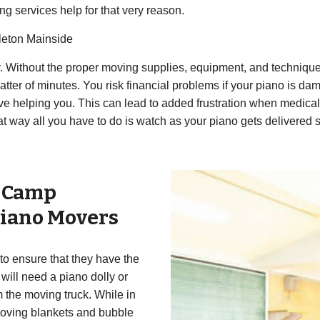
ing services help for that very reason.
leton Mainside
ly. Without the proper moving supplies, equipment, and techniq
tter of minutes. You risk financial problems if your piano is da
e helping you. This can lead to added frustration when medical b
 way all you have to do is watch as your piano gets delivered s
r
Camp
iano Movers
to ensure that they have the
will need a piano dolly or
m the moving truck. While in
 moving blankets and bubble