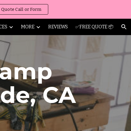
 Quote Call or Form
ion
CES
MORE
REVIEWS
✅FREE QUOTE 📦
amp
ide
,
CA