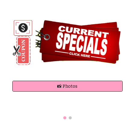
📸 Photos