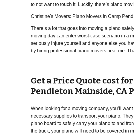
to not want to touch it. Luckily, there’s piano mov
Christine's Movers: Piano Movers in Camp Pend
There’s a lot that goes into moving a piano safe
moving day can enter worst-case scenario in a ma
seriously injure yourself and anyone else you hav
by hiring professional piano movers near me. That
Get a Price Quote cost fo
Pendleton Mainside
,
CA
P
When looking for a moving company, you’ll want 
necessary supplies to transport your piano. They 
piano board to safely carry your piano to and fro
the truck, your piano will need to be covered in