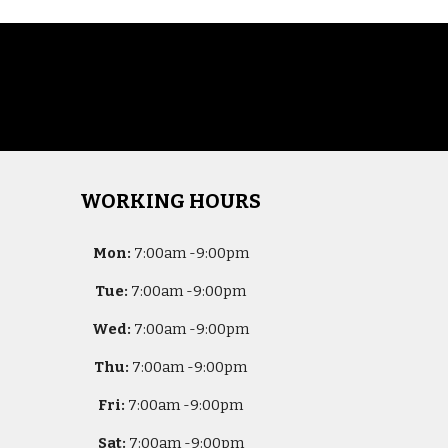
WORKING HOURS
Mon:
7
:00am -
9:00pm
Tue:
7
:00am -
9:00pm
Wed:
7
:00am -
9:00pm
Thu:
7
:00am -
9:00pm
Fri:
7
:00am -
9:00pm
Sat:
7
:00am -
9:00pm