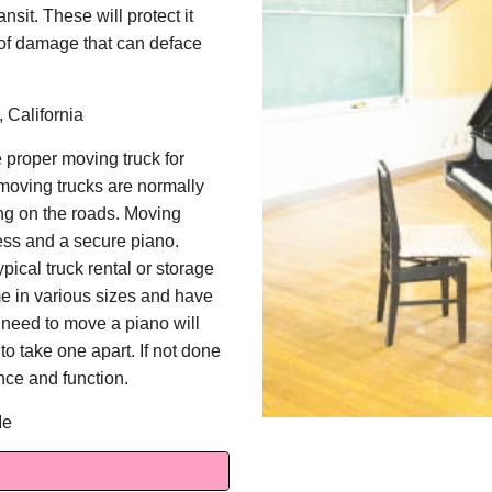
nsit. These will protect it
e of damage that can deface
 California
 proper moving truck for
moving trucks are normally
ng on the roads. Moving
ess and a secure piano.
pical truck rental or storage
e in various sizes and have
 need to move a piano will
o take one apart. If not done
ce and function.
Me