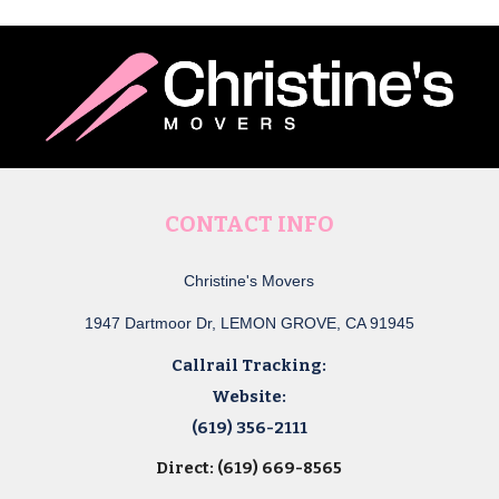
CONTACT INFO
Christine's Movers
1947 Dartmoor Dr, LEMON GROVE, CA 91945
Callrail Tracking:
Website:
(619) 356-2111
Direct: (619) 669-8565