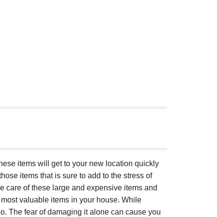
these items will get to your new location quickly
hose items that is sure to add to the stress of
ke care of these large and expensive items and
 most valuable items in your house. While
no. The fear of damaging it alone can cause you