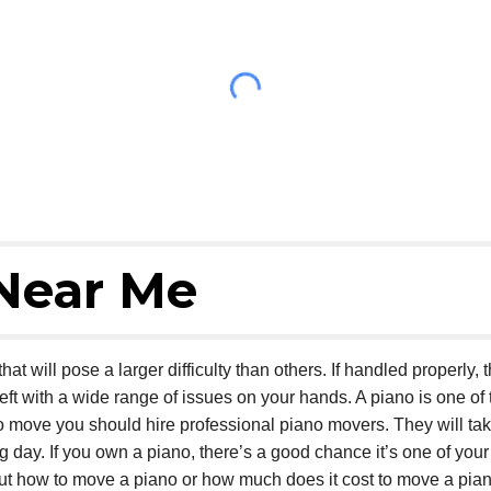
Near Me
at will pose a larger difficulty than others. If handled properly, 
eft with a wide range of issues on your hands. A piano is one of t
o move you should hire professional piano movers. They will ta
ay. If you own a piano, there’s a good chance it’s one of your
out how to move a piano or how much does it cost to move a pia