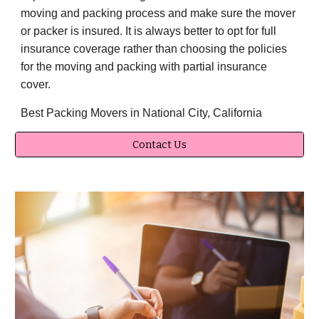
moving and packing process and make sure the mover
or packer is insured. It is always better to opt for full
insurance coverage rather than choosing the policies
for the moving and packing with partial insurance
cover.
Best Packing Movers in National City, California
Contact Us