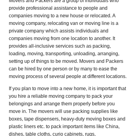
Movers and Packers are a group of individuals who
provide professional assistance to people and
companies moving to a new house or relocated. A
moving company, relocating van or moving line is a
private company which assists individuals and
companies moving from one location to another. It
provides all-inclusive services such as packing,
loading, moving, transporting, unloading, arranging,
setting up of things to be moved. Movers and Packers
can be hired by one person or by many to ease the
moving process of several people at different locations.
If you plan to move into a new home, it is important that
you hire a reliable moving company to pack your
belongings and arrange them properly before you
move in. The movers will use packing supplies like
boxes, tape dispensers, heavy-duty moving boxes and
plastic liners etc. to pack important items like China,
dishes, table cloths, curio cabinets, rugs,