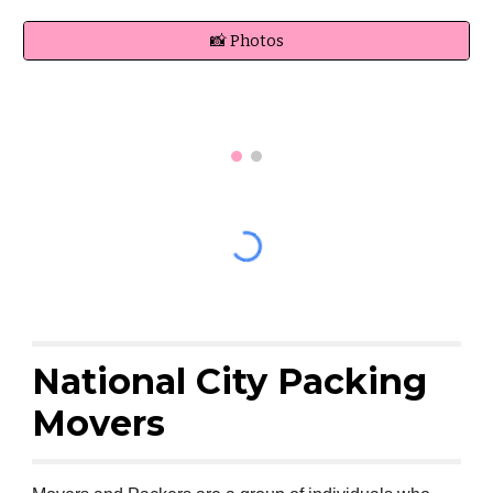
📸 Photos
National City Packing
Movers