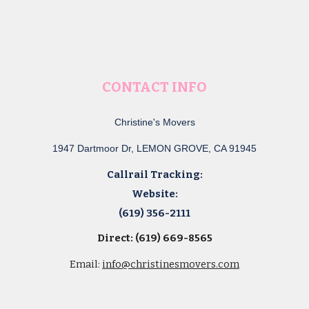
CONTACT INFO
Christine's Movers
1947 Dartmoor Dr, LEMON GROVE, CA 91945
Callrail Tracking:
Website:
(619) 356-2111
Direct: (619) 669-8565
Email:
info@christinesmovers.com