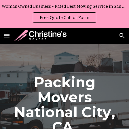
Woman Owned Business - Rated Best Moving Service in San Diego, California
Skip to main content
Skip to navigation
Free Quote Call or Form
Packing
Movers
National City
,
CA