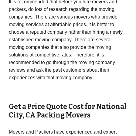
It is recommended that before you hire movers and
packers, do lots of research regarding the moving
companies. There are various movers who provide
moving services at affordable prices. It is better to
choose a reputed company rather than hiring a newly
established moving company. There are several
moving companies that also provide the moving
solutions at competitive rates. Therefore, it is
recommended to go through the moving company
reviews and ask the past customers about their
experiences with that moving company.
Get a Price Quote Cost for
National
City
,
CA
Packing Movers
Movers and Packers have experienced and expert