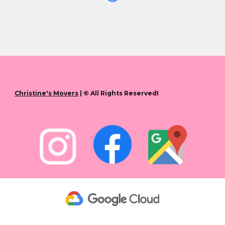
Christine's Movers
| © All Rights ReservedI