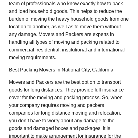
team of professionals who know exactly how to pack
and load household goods. This helps to reduce the
burden of moving the heavy household goods from one
location to another, as well as to move them without
any damage. Movers and Packers are experts in
handling all types of moving and packing related to
commercial, residential, institutional and international
moving requirements.
Best Packing Movers in National City, California
Movers and Packers are the best option to transport
goods for long distances. They provide full insurance
cover for the moving and packing process. So, when
your company requires moving and packers
companies for long distance moving and relocation,
you don’t have to worry about any damage to the
goods and damaged boxes and packages. It is
important to make arrangement for insurance for the