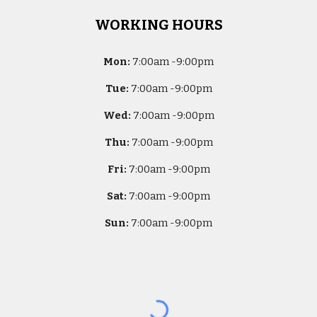
WORKING HOURS
Mon:
7
:00am -
9:00pm
Tue:
7
:00am -
9:00pm
Wed:
7
:00am -
9:00pm
Thu:
7
:00am -
9:00pm
Fri:
7
:00am -
9:00pm
Sat:
7
:00am -
9:00pm
Sun:
7
:00am -
9:00pm