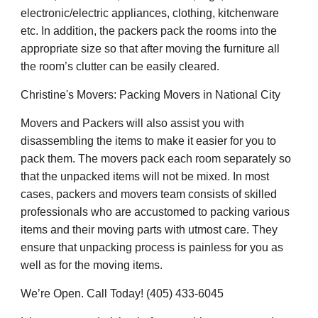
electronic/electric appliances, clothing, kitchenware
etc. In addition, the packers pack the rooms into the
appropriate size so that after moving the furniture all
the room’s clutter can be easily cleared.
Christine's Movers: Packing Movers in National City
Movers and Packers will also assist you with
disassembling the items to make it easier for you to
pack them. The movers pack each room separately so
that the unpacked items will not be mixed. In most
cases, packers and movers team consists of skilled
professionals who are accustomed to packing various
items and their moving parts with utmost care. They
ensure that unpacking process is painless for you as
well as for the moving items.
We’re Open. Call Today! (405) 433-6045