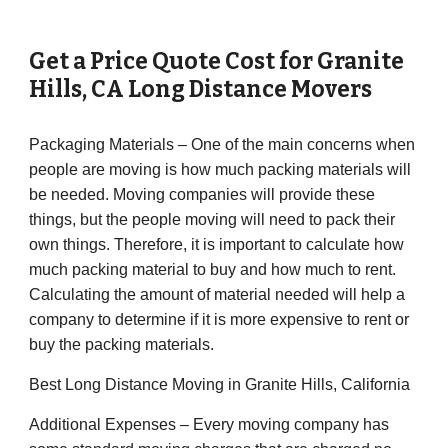
Get a Price Quote Cost for
Granite
Hills
,
CA
Long Distance Movers
Packaging Materials – One of the main concerns when
people are moving is how much packing materials will
be needed. Moving companies will provide these
things, but the people moving will need to pack their
own things. Therefore, it is important to calculate how
much packing material to buy and how much to rent.
Calculating the amount of material needed will help a
company to determine if it is more expensive to rent or
buy the packing materials.
Best Long Distance Moving in Granite Hills, California
Additional Expenses – Every moving company has