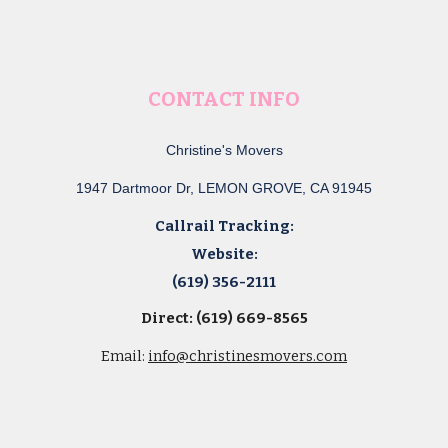
CONTACT INFO
Christine's Movers
1947 Dartmoor Dr, LEMON GROVE, CA 91945
Callrail Tracking:
Website:
(619) 356-2111
Direct: (619) 669-8565
Email:
info@christinesmovers.com