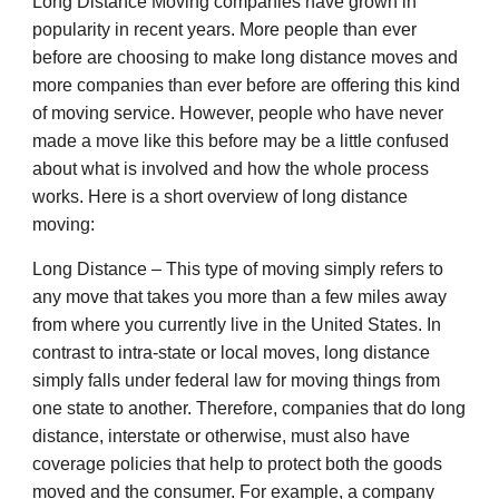
Long Distance Moving companies have grown in
popularity in recent years. More people than ever
before are choosing to make long distance moves and
more companies than ever before are offering this kind
of moving service. However, people who have never
made a move like this before may be a little confused
about what is involved and how the whole process
works. Here is a short overview of long distance
moving:
Long Distance – This type of moving simply refers to
any move that takes you more than a few miles away
from where you currently live in the United States. In
contrast to intra-state or local moves, long distance
simply falls under federal law for moving things from
one state to another. Therefore, companies that do long
distance, interstate or otherwise, must also have
coverage policies that help to protect both the goods
moved and the consumer. For example, a company