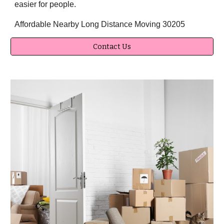
easier for people.
Affordable Nearby Long Distance Moving 30205
Contact Us