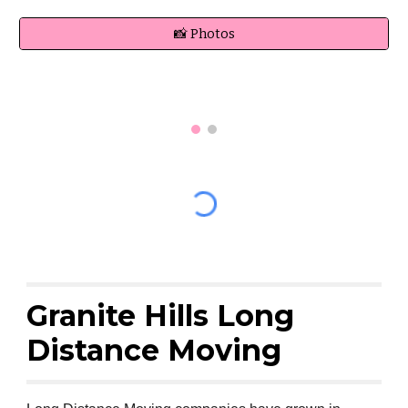
📸 Photos
Granite Hills Long
Distance Moving