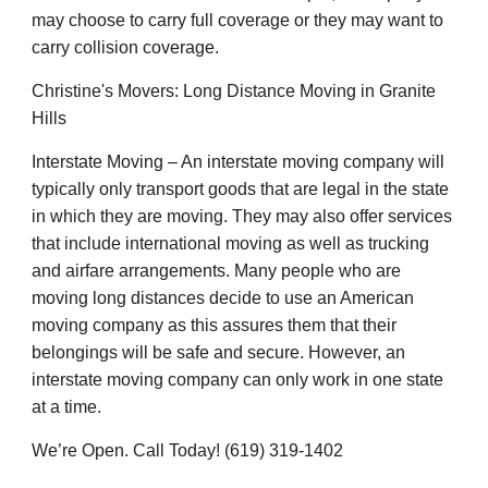
may choose to carry full coverage or they may want to
carry collision coverage.
Christine's Movers: Long Distance Moving in Granite
Hills
Interstate Moving – An interstate moving company will
typically only transport goods that are legal in the state
in which they are moving. They may also offer services
that include international moving as well as trucking
and airfare arrangements. Many people who are
moving long distances decide to use an American
moving company as this assures them that their
belongings will be safe and secure. However, an
interstate moving company can only work in one state
at a time.
We’re Open. Call Today! (619) 319-1402