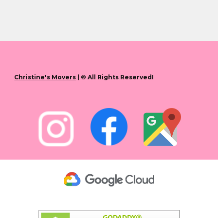
Christine's Movers
| © All Rights ReservedI