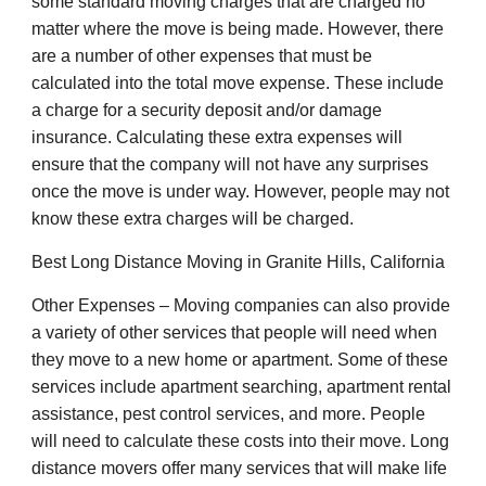
some standard moving charges that are charged no
matter where the move is being made. However, there
are a number of other expenses that must be
calculated into the total move expense. These include
a charge for a security deposit and/or damage
insurance. Calculating these extra expenses will
ensure that the company will not have any surprises
once the move is under way. However, people may not
know these extra charges will be charged.
Best Long Distance Moving in Granite Hills, California
Other Expenses – Moving companies can also provide
a variety of other services that people will need when
they move to a new home or apartment. Some of these
services include apartment searching, apartment rental
assistance, pest control services, and more. People
will need to calculate these costs into their move. Long
distance movers offer many services that will make life