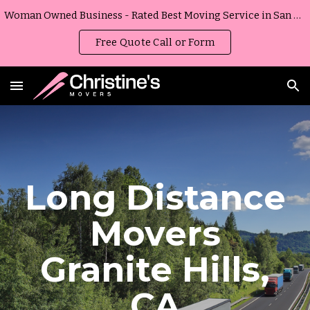
Woman Owned Business - Rated Best Moving Service in San Diego, California
Skip to main content
Skip to navigation
Free Quote Call or Form
Long Distance
Movers
Granite Hills
,
CA