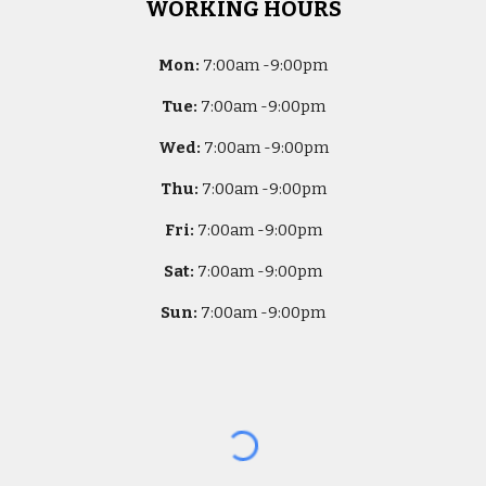
WORKING HOURS
Mon:
7
:00am -
9:00pm
Tue:
7
:00am -
9:00pm
Wed:
7
:00am -
9:00pm
Thu:
7
:00am -
9:00pm
Fri:
7
:00am -
9:00pm
Sat:
7
:00am -
9:00pm
Sun:
7
:00am -
9:00pm