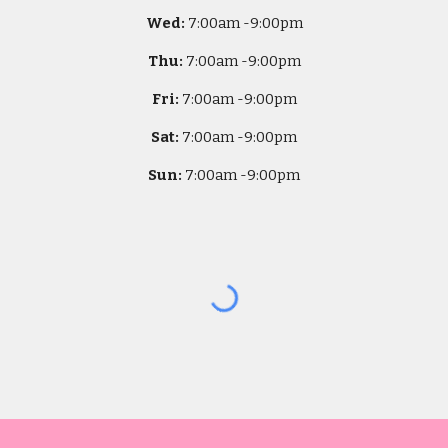
Wed:
7
:00am -
9:00pm
Thu:
7
:00am -
9:00pm
Fri:
7
:00am -
9:00pm
Sat:
7
:00am -
9:00pm
Sun:
7
:00am -
9:00pm