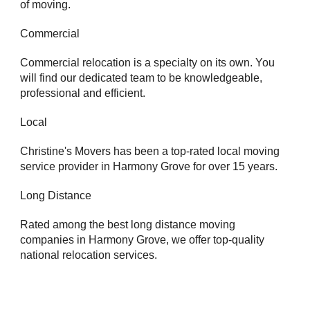
of moving.
Commercial
Commercial relocation is a specialty on its own. You
will find our dedicated team to be knowledgeable,
professional and efficient.
Local
Christine's Movers has been a top-rated local moving
service provider in Harmony Grove for over 15 years.
Long Distance
Rated among the best long distance moving
companies in Harmony Grove, we offer top-quality
national relocation services.