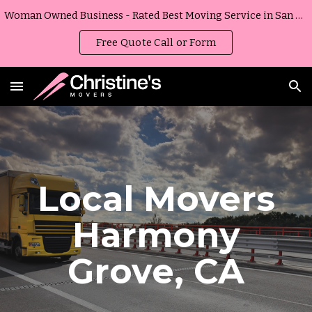
Woman Owned Business - Rated Best Moving Service in San Diego, California
Skip to main content
Skip to navigation
Free Quote Call or Form
Local Movers
Harmony
Grove
,
CA