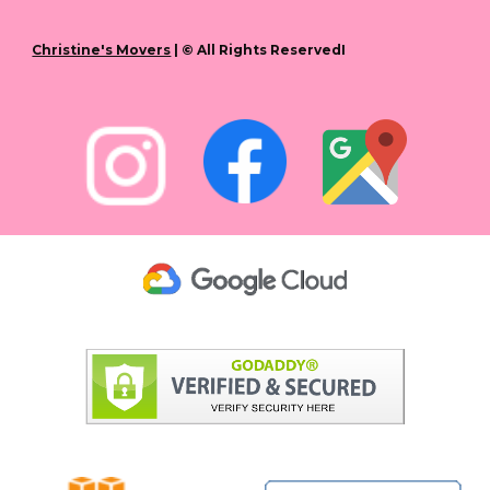
Christine's Movers
| © All Rights ReservedI