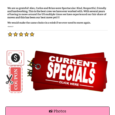
📸 Photos