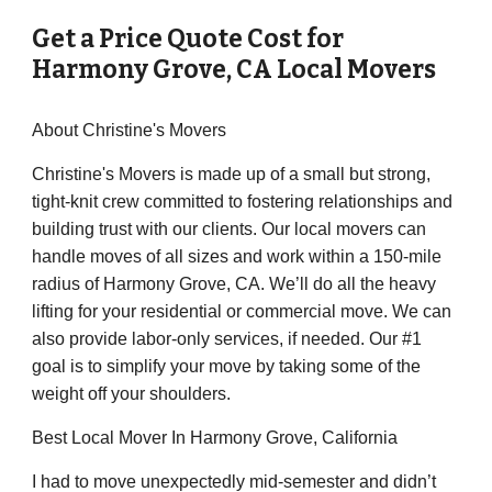
Get a Price Quote Cost for
Harmony Grove
,
CA
Local Movers
About Christine's Movers
Christine's Movers is made up of a small but strong,
tight-knit crew committed to fostering relationships and
building trust with our clients. Our local movers can
handle moves of all sizes and work within a 150-mile
radius of Harmony Grove, CA. We’ll do all the heavy
lifting for your residential or commercial move. We can
also provide labor-only services, if needed. Our #1
goal is to simplify your move by taking some of the
weight off your shoulders.
Best Local Mover In Harmony Grove, California
I had to move unexpectedly mid-semester and didn’t