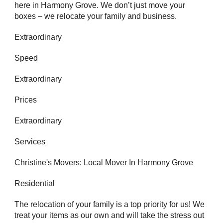
here in Harmony Grove. We don’t just move your
boxes – we relocate your family and business.
Extraordinary
Speed
Extraordinary
Prices
Extraordinary
Services
Christine's Movers: Local Mover In Harmony Grove
Residential
The relocation of your family is a top priority for us! We
treat your items as our own and will take the stress out