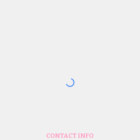
CONTACT INFO