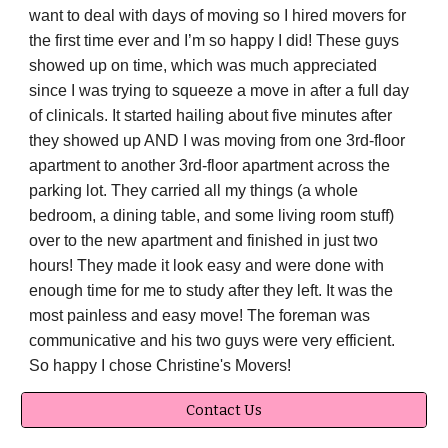
want to deal with days of moving so I hired movers for
the first time ever and I’m so happy I did! These guys
showed up on time, which was much appreciated
since I was trying to squeeze a move in after a full day
of clinicals. It started hailing about five minutes after
they showed up AND I was moving from one 3rd-floor
apartment to another 3rd-floor apartment across the
parking lot. They carried all my things (a whole
bedroom, a dining table, and some living room stuff)
over to the new apartment and finished in just two
hours! They made it look easy and were done with
enough time for me to study after they left. It was the
most painless and easy move! The foreman was
communicative and his two guys were very efficient.
So happy I chose Christine's Movers!
Contact Us