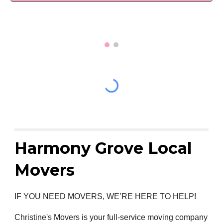
Harmony Grove Local
Movers
IF YOU NEED MOVERS, WE’RE HERE TO HELP!
Christine's Movers is your full-service moving company