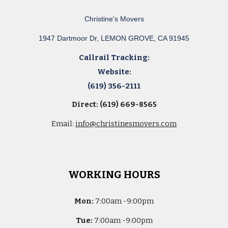
Christine's Movers
1947 Dartmoor Dr, LEMON GROVE, CA 91945
Callrail Tracking:
Website:
(619) 356-2111
Direct: (619) 669-8565
Email:
info@christinesmovers.com
WORKING HOURS
Mon:
7
:00am -
9:00pm
Tue:
7
:00am -
9:00pm