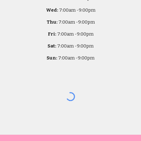
Wed:
7
:00am -
9:00pm
Thu:
7
:00am -
9:00pm
Fri:
7
:00am -
9:00pm
Sat:
7
:00am -
9:00pm
Sun:
7
:00am -
9:00pm