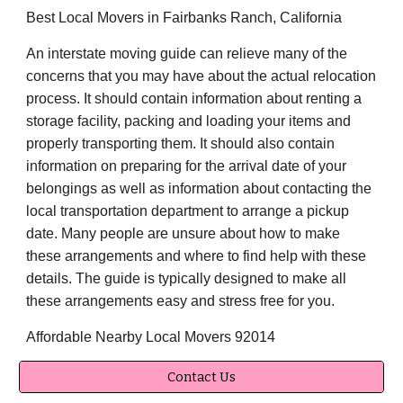
Best Local Movers in Fairbanks Ranch, California
An interstate moving guide can relieve many of the
concerns that you may have about the actual relocation
process. It should contain information about renting a
storage facility, packing and loading your items and
properly transporting them. It should also contain
information on preparing for the arrival date of your
belongings as well as information about contacting the
local transportation department to arrange a pickup
date. Many people are unsure about how to make
these arrangements and where to find help with these
details. The guide is typically designed to make all
these arrangements easy and stress free for you.
Affordable Nearby Local Movers 92014
Contact Us