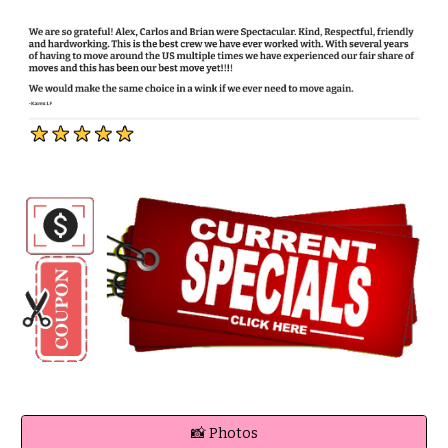
📸 Photos