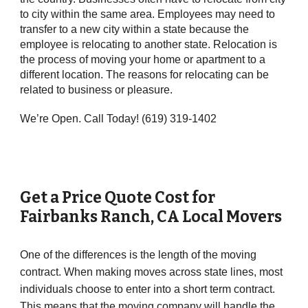
to city within the same area. Employees may need to
transfer to a new city within a state because the
employee is relocating to another state. Relocation is
the process of moving your home or apartment to a
different location. The reasons for relocating can be
related to business or pleasure.
We’re Open. Call Today! (619) 319-1402
Get a Price Quote Cost for
Fairbanks Ranch
,
CA
Local Movers
One of the differences is the length of the moving
contract. When making moves across state lines, most
individuals choose to enter into a short term contract.
This means that the moving company will handle the