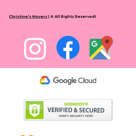
Christine's Movers
| © All Rights ReservedI