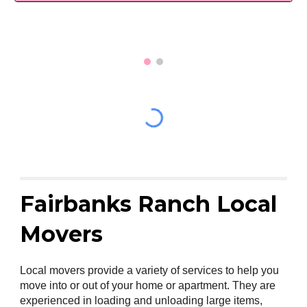
Fairbanks Ranch Local
Movers
Local movers provide a variety of services to help you
move into or out of your home or apartment. They are
experienced in loading and unloading large items,