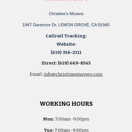
Christine's Movers
1947 Dartmoor Dr, LEMON GROVE, CA 91945
Callrail Tracking:
Website:
(619) 356-2111
Direct: (619) 669-8565
Email:
info@christinesmovers.com
WORKING HOURS
Mon:
7
:00am -
9:00pm
Tue:
7
:00am -
9:00pm