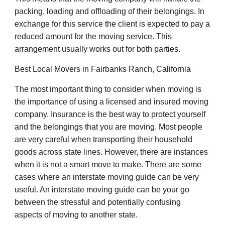
packing, loading and offloading of their belongings. In
exchange for this service the client is expected to pay a
reduced amount for the moving service. This
arrangement usually works out for both parties.
Best Local Movers in Fairbanks Ranch, California
The most important thing to consider when moving is
the importance of using a licensed and insured moving
company. Insurance is the best way to protect yourself
and the belongings that you are moving. Most people
are very careful when transporting their household
goods across state lines. However, there are instances
when it is not a smart move to make. There are some
cases where an interstate moving guide can be very
useful. An interstate moving guide can be your go
between the stressful and potentially confusing
aspects of moving to another state.