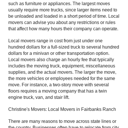
such as furniture or appliances. The largest moves
usually require more trucks, since larger items need to
be unloaded and loaded in a short period of time. Local
movers can advise you about any restrictions or rules
that affect how many hours their company can operate.
Local movers range in cost from just under one
hundred dollars for a full-sized truck to several hundred
dollars for a minivan or other transportation option.
Local movers also charge an hourly fee that typically
includes the moving truck, equipment, miscellaneous
supplies, and the actual movers. The larger the move,
the more vehicles or employees needed for the same
move. For instance, a two-story move with several
floors requires a moving company that has a twin
engine truck, van, and stair lift.
Christine's Movers: Local Movers in Fairbanks Ranch
There are many reasons to move across state lines or
the country. Businesses often have to relocate from city