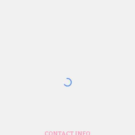
CONTACT INFO