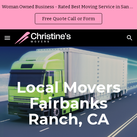
Woman Owned Business - Rated Best Moving Service in San Diego, California
Skip to main content
Skip to navigation
Free Quote Call or Form
Local Movers
Fairbanks
Ranch
,
CA