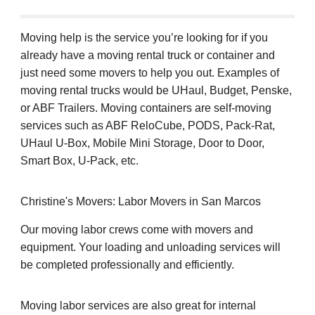
Moving help is the service you’re looking for if you
already have a moving rental truck or container and
just need some movers to help you out. Examples of
moving rental trucks would be UHaul, Budget, Penske,
or ABF Trailers. Moving containers are self-moving
services such as ABF ReloCube, PODS, Pack-Rat,
UHaul U-Box, Mobile Mini Storage, Door to Door,
Smart Box, U-Pack, etc.
Christine's Movers: Labor Movers in San Marcos
Our moving labor crews come with movers and
equipment. Your loading and unloading services will
be completed professionally and efficiently.
Moving labor services are also great for internal