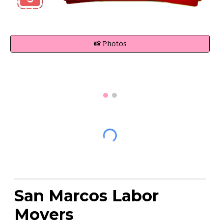
📸 Photos
San Marcos Labor
Movers