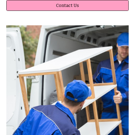
Contact Us