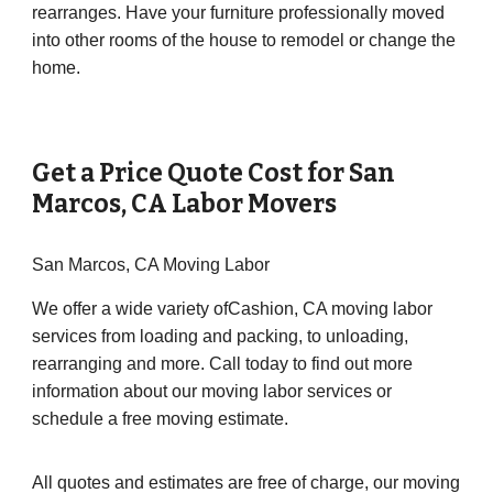
rearranges. Have your furniture professionally moved
into other rooms of the house to remodel or change the
home.
Get a Price Quote Cost for
San
Marcos
,
CA
Labor Movers
San Marcos, CA Moving Labor
We offer a wide variety ofCashion, CA moving labor
services from loading and packing, to unloading,
rearranging and more. Call today to find out more
information about our moving labor services or
schedule a free moving estimate.
All quotes and estimates are free of charge, our moving