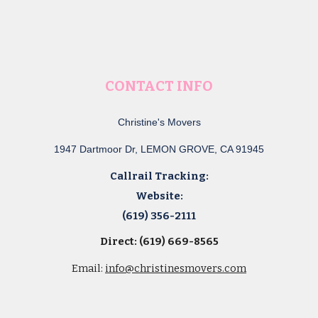
CONTACT INFO
Christine's Movers
1947 Dartmoor Dr, LEMON GROVE, CA 91945
Callrail Tracking:
Website:
(619) 356-2111
Direct: (619) 669-8565
Email:
info@christinesmovers.com