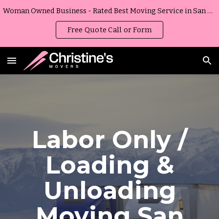
Woman Owned Business - Rated Best Moving Service in San Diego, California
Skip to main content
Skip to navigation
Free Quote Call or Form
Labor Only /
Loading &
Unloading
Moving
San