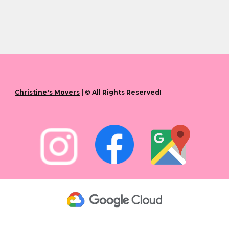
Christine's Movers
| © All Rights ReservedI