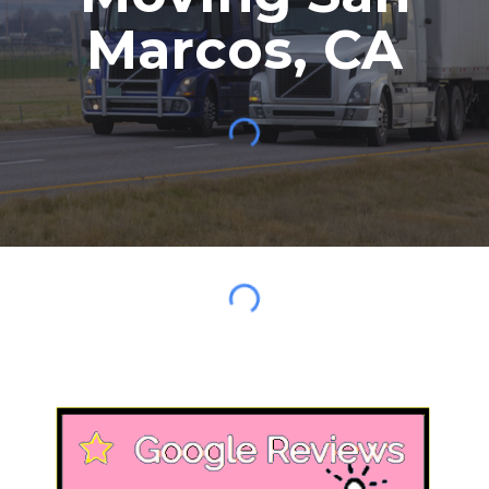
Marcos
,
CA