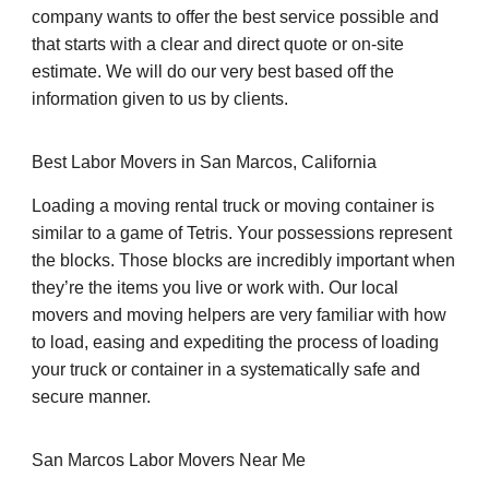
company wants to offer the best service possible and
that starts with a clear and direct quote or on-site
estimate. We will do our very best based off the
information given to us by clients.
Best Labor Movers in San Marcos, California
Loading a moving rental truck or moving container is
similar to a game of Tetris. Your possessions represent
the blocks. Those blocks are incredibly important when
they’re the items you live or work with. Our local
movers and moving helpers are very familiar with how
to load, easing and expediting the process of loading
your truck or container in a systematically safe and
secure manner.
San Marcos Labor Movers Near Me