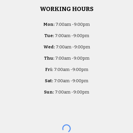
WORKING HOURS
Mon:
7
:00am -
9:00pm
Tue:
7
:00am -
9:00pm
Wed:
7
:00am -
9:00pm
Thu:
7
:00am -
9:00pm
Fri:
7
:00am -
9:00pm
Sat:
7
:00am -
9:00pm
Sun:
7
:00am -
9:00pm