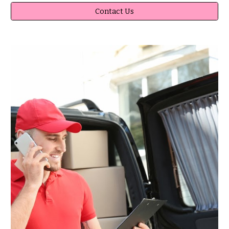
Contact Us