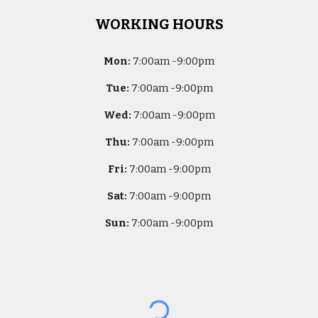
WORKING HOURS
Mon:
7
:00am -
9:00pm
Tue:
7
:00am -
9:00pm
Wed:
7
:00am -
9:00pm
Thu:
7
:00am -
9:00pm
Fri:
7
:00am -
9:00pm
Sat:
7
:00am -
9:00pm
Sun:
7
:00am -
9:00pm