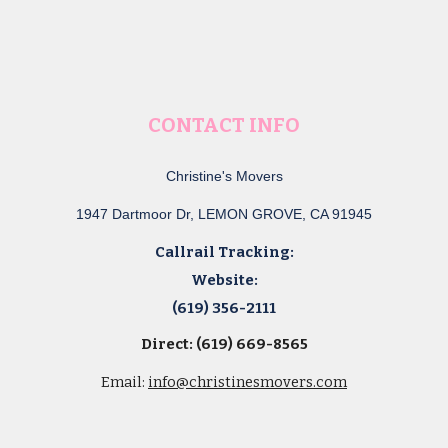
CONTACT INFO
Christine's Movers
1947 Dartmoor Dr, LEMON GROVE, CA 91945
Callrail Tracking:
Website:
(619) 356-2111
Direct: (619) 669-8565
Email:
info@christinesmovers.com