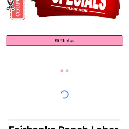
📸 Photos