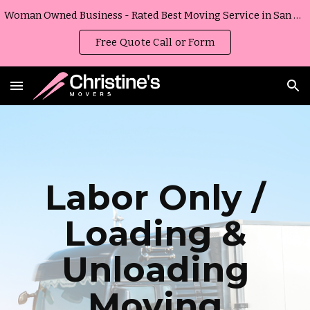
Woman Owned Business - Rated Best Moving Service in San Diego, California
Skip to main content
Skip to navigation
Free Quote Call or Form
Labor Only /
Loading &
Unloading
Moving