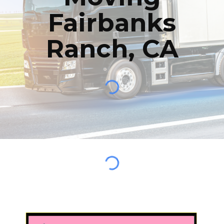
Fairbanks
Ranch
,
CA