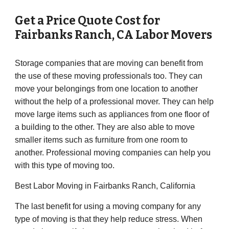
Get a Price Quote Cost for
Fairbanks Ranch
,
CA
Labor Movers
Storage companies that are moving can benefit from
the use of these moving professionals too. They can
move your belongings from one location to another
without the help of a professional mover. They can help
move large items such as appliances from one floor of
a building to the other. They are also able to move
smaller items such as furniture from one room to
another. Professional moving companies can help you
with this type of moving too.
Best Labor Moving in Fairbanks Ranch, California
The last benefit for using a moving company for any
type of moving is that they help reduce stress. When