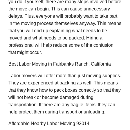
you do it yourself, there are many steps involved before
the move can begin. This can cause unnecessary
delays. Plus, everyone will probably want to take part
in the moving process themselves anyway. This means
that you will end up explaining what needs to be
moved and what needs to be packed. Hiring a
professional will help reduce some of the confusion
that might occur.
Best Labor Moving in Fairbanks Ranch, California
Labor movers will offer more than just moving supplies.
They are experienced at packing as well. This means
that they know how to pack boxes correctly so that they
will not break or become damaged during
transportation. If there are any fragile items, they can
help protect them during transport or unloading.
Affordable Nearby Labor Moving 92014