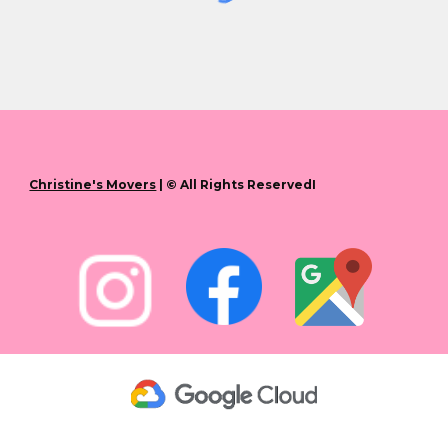
Christine's Movers
| © All Rights ReservedI