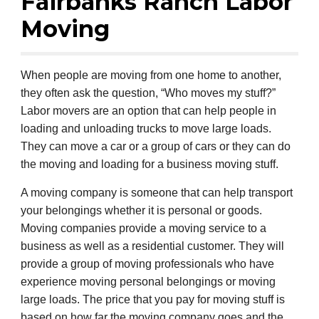
Fairbanks Ranch Labor
Moving
When people are moving from one home to another,
they often ask the question, “Who moves my stuff?”
Labor movers are an option that can help people in
loading and unloading trucks to move large loads.
They can move a car or a group of cars or they can do
the moving and loading for a business moving stuff.
A moving company is someone that can help transport
your belongings whether it is personal or goods.
Moving companies provide a moving service to a
business as well as a residential customer. They will
provide a group of moving professionals who have
experience moving personal belongings or moving
large loads. The price that you pay for moving stuff is
based on how far the moving company goes and the