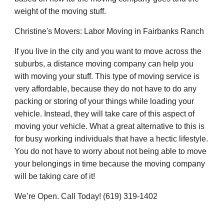
weight of the moving stuff.
Christine's Movers: Labor Moving in Fairbanks Ranch
If you live in the city and you want to move across the
suburbs, a distance moving company can help you
with moving your stuff. This type of moving service is
very affordable, because they do not have to do any
packing or storing of your things while loading your
vehicle. Instead, they will take care of this aspect of
moving your vehicle. What a great alternative to this is
for busy working individuals that have a hectic lifestyle.
You do not have to worry about not being able to move
your belongings in time because the moving company
will be taking care of it!
We’re Open. Call Today! (619) 319-1402