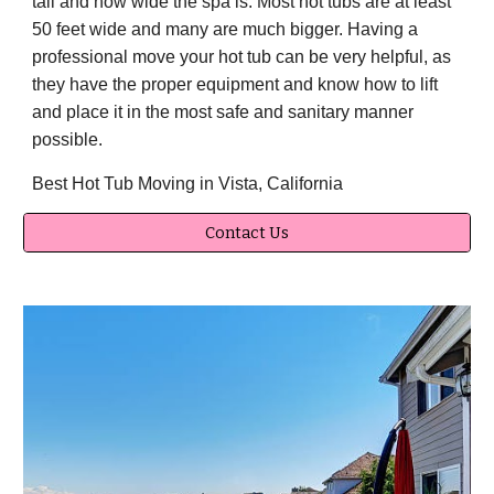
tall and how wide the spa is. Most hot tubs are at least
50 feet wide and many are much bigger. Having a
professional move your hot tub can be very helpful, as
they have the proper equipment and know how to lift
and place it in the most safe and sanitary manner
possible.
Best Hot Tub Moving in Vista, California
Contact Us