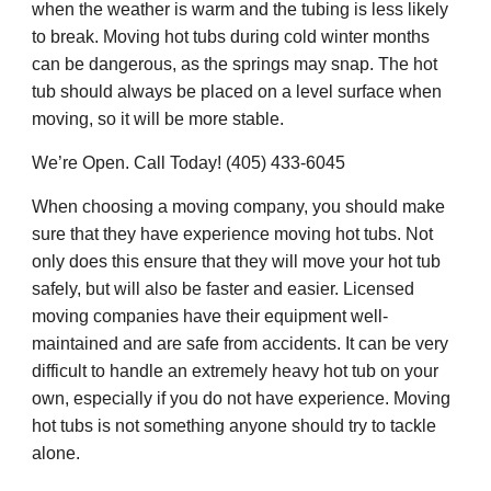
when the weather is warm and the tubing is less likely
to break. Moving hot tubs during cold winter months
can be dangerous, as the springs may snap. The hot
tub should always be placed on a level surface when
moving, so it will be more stable.
We’re Open. Call Today! (405) 433-6045
When choosing a moving company, you should make
sure that they have experience moving hot tubs. Not
only does this ensure that they will move your hot tub
safely, but will also be faster and easier. Licensed
moving companies have their equipment well-
maintained and are safe from accidents. It can be very
difficult to handle an extremely heavy hot tub on your
own, especially if you do not have experience. Moving
hot tubs is not something anyone should try to tackle
alone.