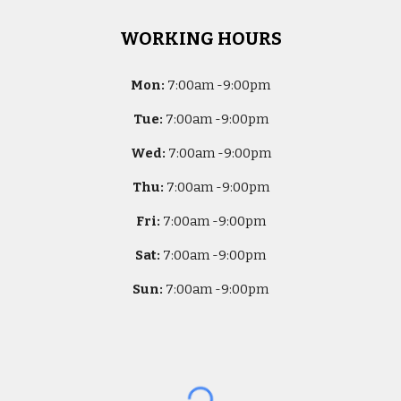
WORKING HOURS
Mon:
7
:00am -
9:00pm
Tue:
7
:00am -
9:00pm
Wed:
7
:00am -
9:00pm
Thu:
7
:00am -
9:00pm
Fri:
7
:00am -
9:00pm
Sat:
7
:00am -
9:00pm
Sun:
7
:00am -
9:00pm