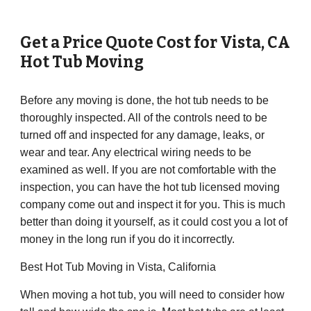
Get a Price Quote Cost for
Vista
,
CA
Hot Tub Moving
Before any moving is done, the hot tub needs to be
thoroughly inspected. All of the controls need to be
turned off and inspected for any damage, leaks, or
wear and tear. Any electrical wiring needs to be
examined as well. If you are not comfortable with the
inspection, you can have the hot tub licensed moving
company come out and inspect it for you. This is much
better than doing it yourself, as it could cost you a lot of
money in the long run if you do it incorrectly.
Best Hot Tub Moving in Vista, California
When moving a hot tub, you will need to consider how