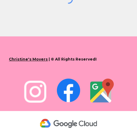
Christine's Movers
| © All Rights ReservedI