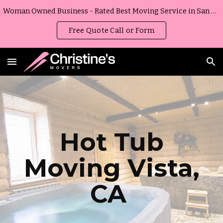
Woman Owned Business - Rated Best Moving Service in San Diego, California
Skip to main content
Skip to navigation
Free Quote Call or Form
Hot Tub
Moving
Vista
,
CA