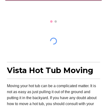
Vista Hot Tub Moving
Moving your hot tub can be a complicated matter. It is
not as easy as just pulling it out of the ground and
putting it in the backyard. If you have any doubt about
how to move a hot tub, you should consult with your