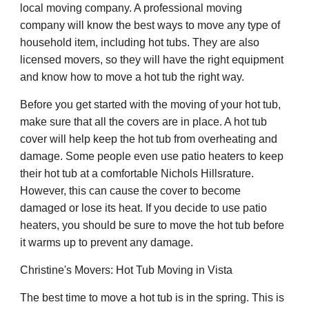
local moving company. A professional moving
company will know the best ways to move any type of
household item, including hot tubs. They are also
licensed movers, so they will have the right equipment
and know how to move a hot tub the right way.
Before you get started with the moving of your hot tub,
make sure that all the covers are in place. A hot tub
cover will help keep the hot tub from overheating and
damage. Some people even use patio heaters to keep
their hot tub at a comfortable Nichols Hillsrature.
However, this can cause the cover to become
damaged or lose its heat. If you decide to use patio
heaters, you should be sure to move the hot tub before
it warms up to prevent any damage.
Christine's Movers: Hot Tub Moving in Vista
The best time to move a hot tub is in the spring. This is