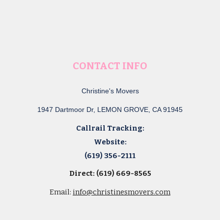
CONTACT INFO
Christine's Movers
1947 Dartmoor Dr, LEMON GROVE, CA 91945
Callrail Tracking:
Website:
(619) 356-2111
Direct: (619) 669-8565
Email:
info@christinesmovers.com