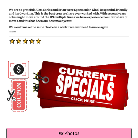
📸 Photos