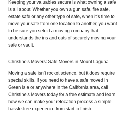
Keeping your valuables secure is what owning a safe
is all about. Whether you own a gun safe, fire safe,
estate safe or any other type of safe, when it’s time to
move your safe from one location to another, you want
to be sure you select a moving company that
understands the ins and outs of securely moving your
safe or vault.
Christine's Movers: Safe Movers in Mount Laguna
Moving a safe isn’t rocket science, but it does require
special skills. If you need to have a safe moved in
Green Isle or anywhere in the California area, call
Christine's Movers today for a free estimate and learn
how we can make your relocation process a simple,
hassle-free experience from start to finish.