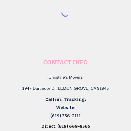
CONTACT INFO
Christine's Movers
1947 Dartmoor Dr, LEMON GROVE, CA 91945
Callrail Tracking:
Website:
(619) 356-2111
Direct: (619) 669-8565