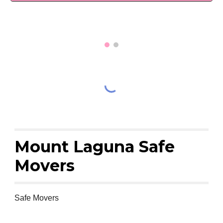
Mount Laguna Safe
Movers
Safe Movers