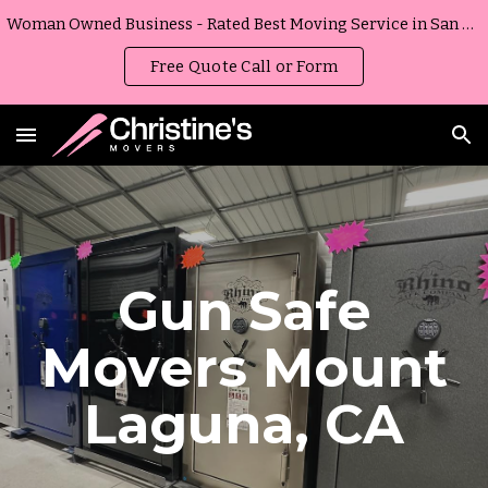
Woman Owned Business - Rated Best Moving Service in San Diego, California
Skip to main content
Skip to navigation
Free Quote Call or Form
Gun Safe
Movers
Mount
Laguna
,
CA