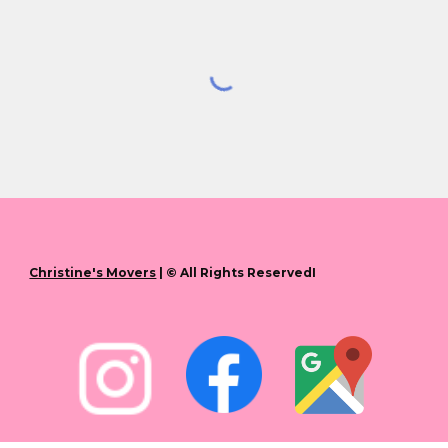
Christine's Movers
| © All Rights ReservedI