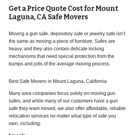
Get a Price Quote Cost for
Mount
Laguna
,
CA
Safe Movers
Moving a gun safe, depository safe or jewelry safe isn’t
the same as moving a piece of furniture. Safes are
heavy, and they also contain delicate locking
mechanisms that need special protection from the
bumps and jolts of the average moving process.
Best Safe Movers in Mount Laguna, California
Many area companies focus solely on moving gun
safes, and while many of our customers have a gun
safe they want moved, we also offer affordable, reliable
relocation services no matter what type of safe you
own, including: