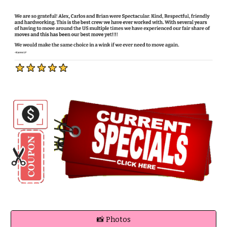
📸 Photos