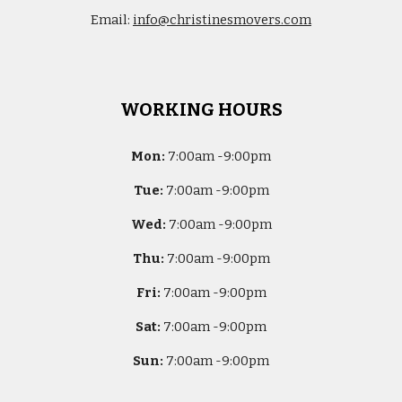
Email:
info@christinesmovers.com
WORKING HOURS
Mon:
7
:00am -
9:00pm
Tue:
7
:00am -
9:00pm
Wed:
7
:00am -
9:00pm
Thu:
7
:00am -
9:00pm
Fri:
7
:00am -
9:00pm
Sat:
7
:00am -
9:00pm
Sun:
7
:00am -
9:00pm