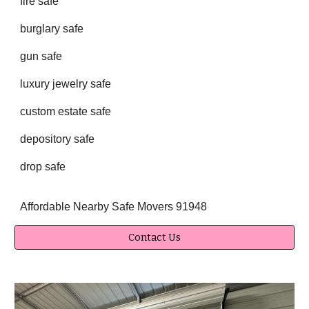
fire safe
burglary safe
gun safe
luxury jewelry safe
custom estate safe
depository safe
drop safe
Affordable Nearby Safe Movers 91948
Contact Us