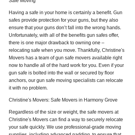
Safe Moving
Having a safe in your home is certainly a benefit. Gun
safes provide protection for your guns, but they also
ensure that your guns don’t fall into the wrong hands.
Unfortunately, with all of the benefits gun safes offer,
there is one major drawback to owning one –
relocating safe when you move. Thankfully, Christine's
Movers has a team of gun safe movers available right
now to handle all of the hard work for you. Even if your
gun safe is bolted into the wall or secured by floor
anchors, our gun safe moving specialists can relocate
it with no problem.
Christine's Movers: Safe Movers in Harmony Grove
Regardless of the size or weight, the safe movers at
Christine's Movers can find a way to securely relocate
your safe quickly. We use professional-grade moving
supplies, including advanced padding, to ensure that