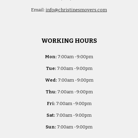
Email:
info@christinesmovers.com
WORKING HOURS
Mon:
7
:00am -
9:00pm
Tue:
7
:00am -
9:00pm
Wed:
7
:00am -
9:00pm
Thu:
7
:00am -
9:00pm
Fri:
7
:00am -
9:00pm
Sat:
7
:00am -
9:00pm
Sun:
7
:00am -
9:00pm