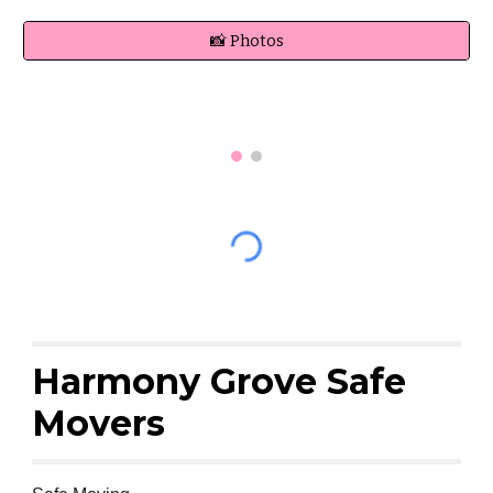
📸 Photos
Harmony Grove Safe
Movers