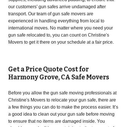
our customers’ gun safes arrive undamaged after
transport. Our team of gun safe movers are
experienced in handling everything from local to
international moves. No matter where you need your
gun safe relocated to, you can count on Christine's
Movers to get it there on your schedule at a fair price.
Get a Price Quote Cost for
Harmony Grove
,
CA
Safe Movers
Before you allow the gun safe moving professionals at
Christine's Movers to relocate your gun safe, there are
a few things you can do to make the process easier. It’s
a good idea to clean out your gun safe before moving
to ensure that no items are damaged inside. You