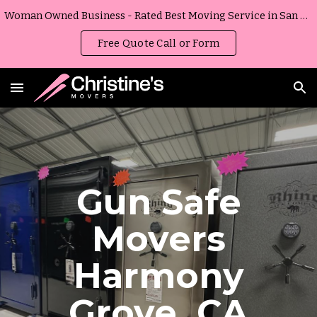
Woman Owned Business - Rated Best Moving Service in San Diego, California
Skip to main content
Skip to navigation
Free Quote Call or Form
Gun Safe
Movers
Harmony
Grove
,
CA