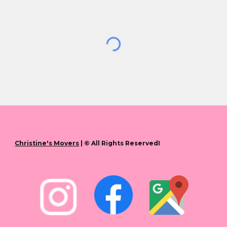
Christine's Movers
| © All Rights ReservedI