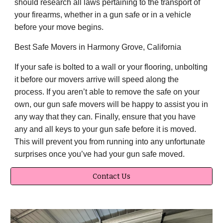
should research all laws pertaining to the transport of
your firearms, whether in a gun safe or in a vehicle
before your move begins.
Best Safe Movers in Harmony Grove, California
If your safe is bolted to a wall or your flooring, unbolting
it before our movers arrive will speed along the
process. If you aren’t able to remove the safe on your
own, our gun safe movers will be happy to assist you in
any way that they can. Finally, ensure that you have
any and all keys to your gun safe before it is moved.
This will prevent you from running into any unfortunate
surprises once you’ve had your gun safe moved.
Contact Us