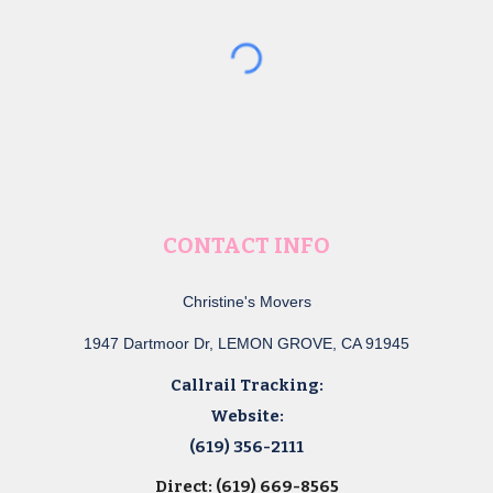
CONTACT INFO
Christine's Movers
1947 Dartmoor Dr, LEMON GROVE, CA 91945
Callrail Tracking:
Website:
(619) 356-2111
Direct: (619) 669-8565