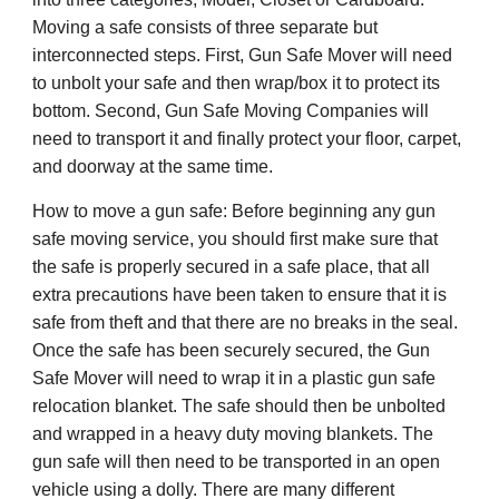
Moving a safe consists of three separate but
interconnected steps. First, Gun Safe Mover will need
to unbolt your safe and then wrap/box it to protect its
bottom. Second, Gun Safe Moving Companies will
need to transport it and finally protect your floor, carpet,
and doorway at the same time.
How to move a gun safe: Before beginning any gun
safe moving service, you should first make sure that
the safe is properly secured in a safe place, that all
extra precautions have been taken to ensure that it is
safe from theft and that there are no breaks in the seal.
Once the safe has been securely secured, the Gun
Safe Mover will need to wrap it in a plastic gun safe
relocation blanket. The safe should then be unbolted
and wrapped in a heavy duty moving blankets. The
gun safe will then need to be transported in an open
vehicle using a dolly. There are many different