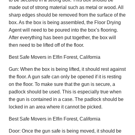
made out of strong material such as metal or wood. All
sharp edges should be removed from the surface of the
box. As the box is being assembled, the Floor Drying
Agent will need to be poured into the box’s flooring.
After everything has been put together, the box will
then need to be lifted off of the floor.
Best Safe Movers in Elfin Forest, California
Gun: When the box is being lifted, it should rest against
the floor. A gun safe can only be opened if it is resting
on the floor. To make sure that the gun is secure, a
padlock should be used. This is especially true when
the gun is contained in a case. The padlock should be
locked in an area where it cannot be picked.
Best Safe Movers in Elfin Forest, California
Door: Once the gun safe is being moved, it should be