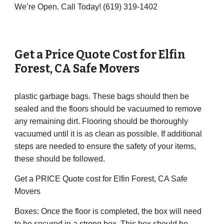
We’re Open. Call Today! (619) 319-1402
Get a Price Quote Cost for
Elfin
Forest
,
CA
Safe Movers
plastic garbage bags. These bags should then be
sealed and the floors should be vacuumed to remove
any remaining dirt. Flooring should be thoroughly
vacuumed until it is as clean as possible. If additional
steps are needed to ensure the safety of your items,
these should be followed.
Get a PRICE Quote cost for Elfin Forest, CA Safe
Movers
Boxes: Once the floor is completed, the box will need
to be secured in a strong box. This box should be