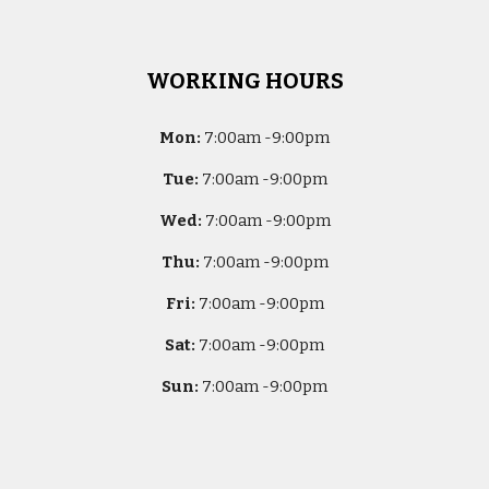
WORKING HOURS
Mon:
7
:00am -
9:00pm
Tue:
7
:00am -
9:00pm
Wed:
7
:00am -
9:00pm
Thu:
7
:00am -
9:00pm
Fri:
7
:00am -
9:00pm
Sat:
7
:00am -
9:00pm
Sun:
7
:00am -
9:00pm