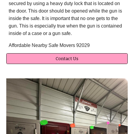
secured by using a heavy duty lock that is located on
the door. This door should be opened while the gun is
inside the safe. It is important that no one gets to the
gun. This is especially true when the gun is contained
inside of a case or a gun safe.
Affordable Nearby Safe Movers 92029
Contact Us