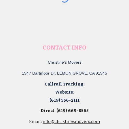
CONTACT INFO
Christine's Movers
1947 Dartmoor Dr, LEMON GROVE, CA 91945
Callrail Tracking:
Website:
(619) 356-2111
Direct: (619) 669-8565
Email:
info@christinesmovers.com