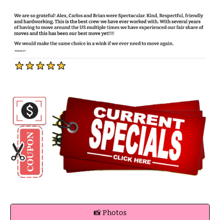
📸 Photos