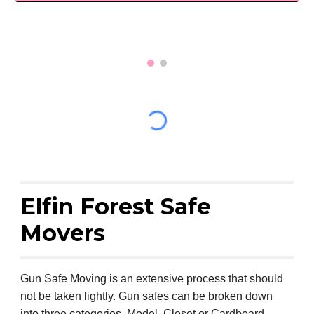
Elfin Forest Safe
Movers
Gun Safe Moving is an extensive process that should
not be taken lightly. Gun safes can be broken down
into three categories, Model, Closet or Cardboard.