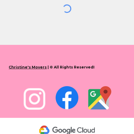
Christine's Movers
| © All Rights ReservedI