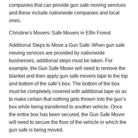
companies that can provide gun safe moving services
and these include nationwide companies and local
ones.
Christine's Movers: Safe Movers in Elfin Forest
Additional Steps to Move a Gun Safe: When gun safe
moving services are provided by nationwide
businesses, additional steps must be taken. For
example, the Gun Safe Mover will need to remove the
blanket and then apply gun safe movers tape to the top
and bottom of the safe’s box. The bottom of the box
must be completely covered with additional tape so as
to make certain that nothing gets thrown into the gun’s
box while being transferred to another vehicle. Once
the entire box has been secured, the Gun Safe Mover
will need to secure the floor of the vehicle in which the
gun safe is being moved.