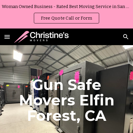
Woman Owned Business - Rated Best Moving Service in San Diego, California
Skip to main content
Skip to navigation
Free Quote Call or Form
Gun Safe
Movers
Elfin
Forest
,
CA