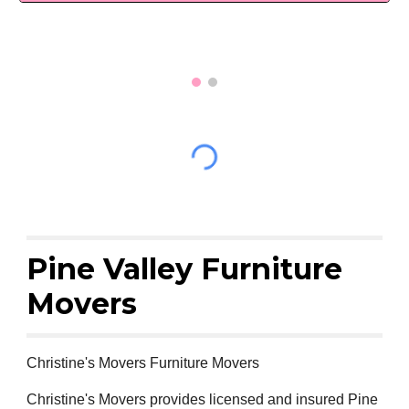
Pine Valley Furniture
Movers
Christine's Movers Furniture Movers
Christine's Movers provides licensed and insured Pine