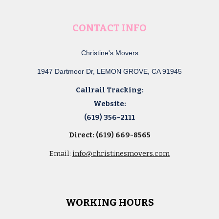
CONTACT INFO
Christine's Movers
1947 Dartmoor Dr, LEMON GROVE, CA 91945
Callrail Tracking:
Website:
(619) 356-2111
Direct: (619) 669-8565
Email:
info@christinesmovers.com
WORKING HOURS