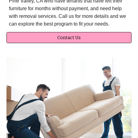
Pine Valley, CA who have tenants that have left their
furniture for months without payment, and need help
with removal services. Call us for more details and we
can explore the best program to fit your needs.
Contact Us