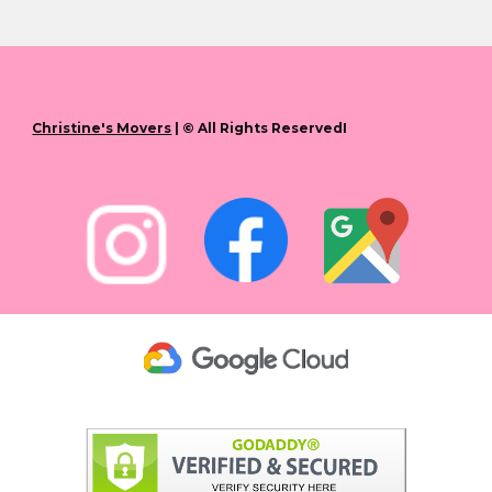
Christine's Movers
| © All Rights ReservedI