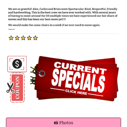
📸 Photos