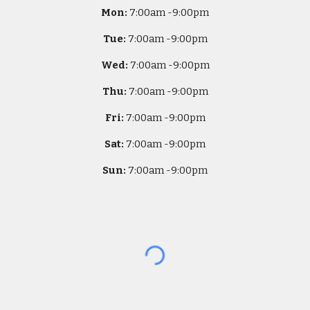
Mon:
7
:00am -
9:00pm
Tue:
7
:00am -
9:00pm
Wed:
7
:00am -
9:00pm
Thu:
7
:00am -
9:00pm
Fri:
7
:00am -
9:00pm
Sat:
7
:00am -
9:00pm
Sun:
7
:00am -
9:00pm