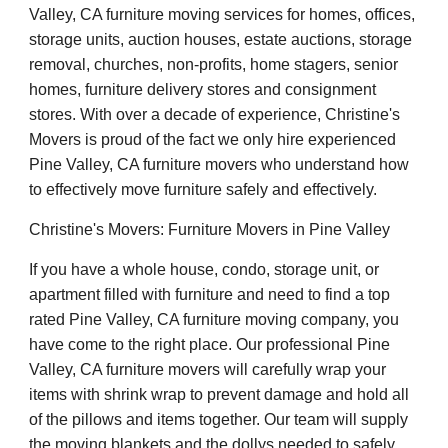
Valley, CA furniture moving services for homes, offices,
storage units, auction houses, estate auctions, storage
removal, churches, non-profits, home stagers, senior
homes, furniture delivery stores and consignment
stores. With over a decade of experience, Christine's
Movers is proud of the fact we only hire experienced
Pine Valley, CA furniture movers who understand how
to effectively move furniture safely and effectively.
Christine's Movers: Furniture Movers in Pine Valley
If you have a whole house, condo, storage unit, or
apartment filled with furniture and need to find a top
rated Pine Valley, CA furniture moving company, you
have come to the right place. Our professional Pine
Valley, CA furniture movers will carefully wrap your
items with shrink wrap to prevent damage and hold all
of the pillows and items together. Our team will supply
the moving blankets and the dollys needed to safely