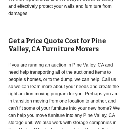
and effectively protect your walls and furniture from
damages.
Get a Price Quote Cost for
Pine
Valley
,
CA
Furniture Movers
If you are running an auction in Pine Valley, CA and
need help transporting all of the auctioned items to
people’s homes, or to the dump, we can help. Call us
so we can learn more about your needs and create the
right auction moving program for you. Perhaps you are
in transition moving from one location to another, and
can’t fit some of your furniture into your new home? We
can help you move furniture into any Pine Valley, CA
storage unit. We also work with storage companies in