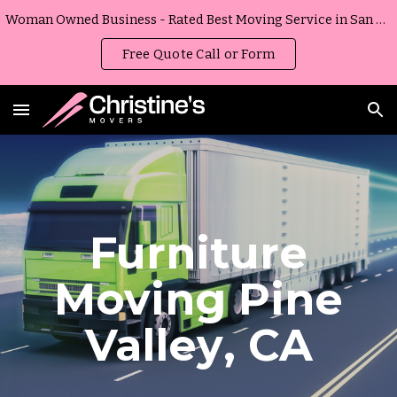
Woman Owned Business - Rated Best Moving Service in San Diego, California
Skip to main content
Skip to navigation
Free Quote Call or Form
Furniture
Moving
Pine
Valley
,
CA