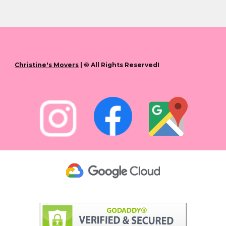
Christine's Movers
| © All Rights ReservedI