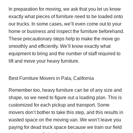
In preparation for moving, we ask that you let us know
exactly what pieces of furniture need to be loaded onto
our trucks. In some cases, we’ll even come out to your
home or business and inspect the furniture beforehand.
These precautionary steps help to make the move go
smoothly and efficiently. We’ll know exactly what
equipment to bring and the number of staff required to
lift and move your heavy furniture.
Best Furniture Movers in Pala, California
Remember too, heavy furniture can be of any size and
shape, so we need to figure out a loading plan. This is
customized for each pickup and transport. Some
movers don’t bother to take this step, and this results in
wasted space on the moving van. We won’t leave you
paying for dead truck space because we train our field