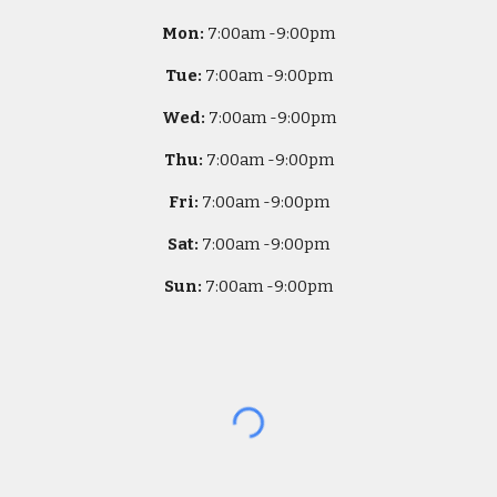
Mon:
7
:00am -
9:00pm
Tue:
7
:00am -
9:00pm
Wed:
7
:00am -
9:00pm
Thu:
7
:00am -
9:00pm
Fri:
7
:00am -
9:00pm
Sat:
7
:00am -
9:00pm
Sun:
7
:00am -
9:00pm