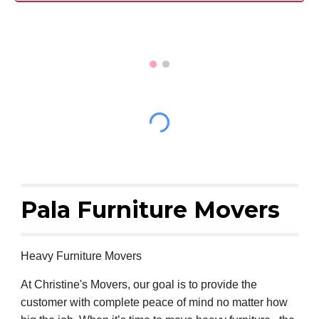
Pala Furniture Movers
Heavy Furniture Movers
At Christine's Movers, our goal is to provide the
customer with complete peace of mind no matter how