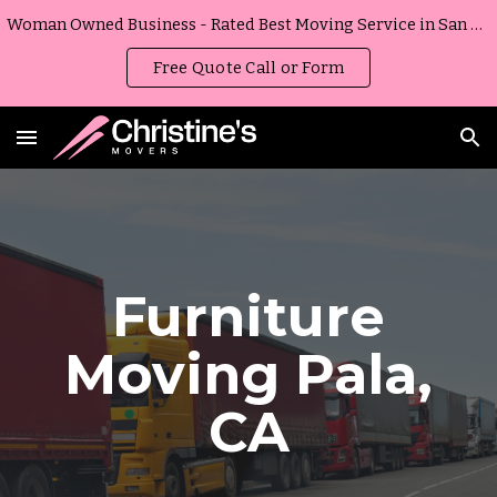
Woman Owned Business - Rated Best Moving Service in San Diego, California
Skip to main content
Skip to navigation
Free Quote Call or Form
Furniture
Moving
Pala
,
CA