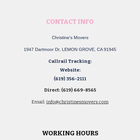
CONTACT INFO
Christine's Movers
1947 Dartmoor Dr, LEMON GROVE, CA 91945
Callrail Tracking:
Website:
(619) 356-2111
Direct: (619) 669-8565
Email:
info@christinesmovers.com
WORKING HOURS