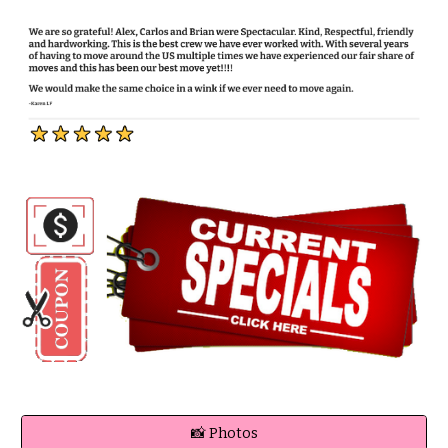
📸 Photos