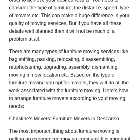
consider the type of furniture, the distance, speed, type
of movers etc. This can make a huge difference in your
quality of moving services. But if you have all these
details well planned then it will not be much of a
problem at all.
There are many types of furniture moving services like
bag shifting, packing, relocating, disassembling,
reupholstering, upgrading, assembly, dismantling,
moving in new location etc. Based on the type of
furniture moving you opt for movers, they will do all the
work associated with the furniture moving. Here’s how
to arrange furniture movers according to your moving
needs:
Christine's Movers: Furniture Movers in Descanso
The most important thing about furniture moving is
getting an experienced moving company. It is important