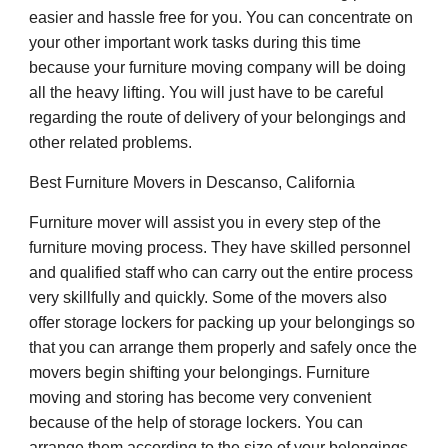
easier and hassle free for you. You can concentrate on
your other important work tasks during this time
because your furniture moving company will be doing
all the heavy lifting. You will just have to be careful
regarding the route of delivery of your belongings and
other related problems.
Best Furniture Movers in Descanso, California
Furniture mover will assist you in every step of the
furniture moving process. They have skilled personnel
and qualified staff who can carry out the entire process
very skillfully and quickly. Some of the movers also
offer storage lockers for packing up your belongings so
that you can arrange them properly and safely once the
movers begin shifting your belongings. Furniture
moving and storing has become very convenient
because of the help of storage lockers. You can
arrange them according to the size of your belongings