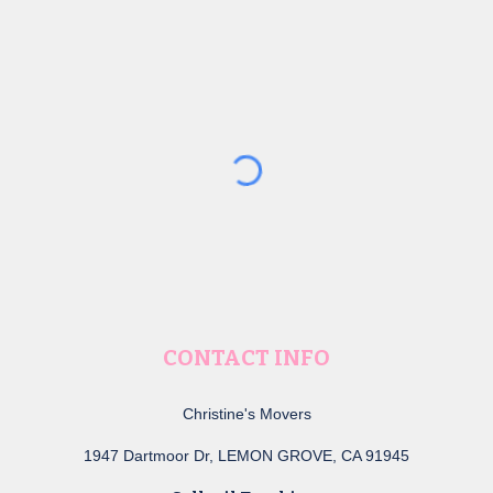
CONTACT INFO
Christine's Movers
1947 Dartmoor Dr, LEMON GROVE, CA 91945