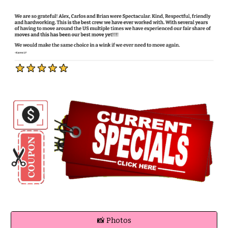
📸 Photos