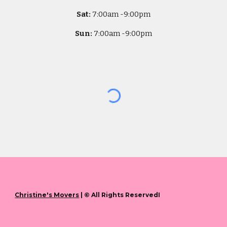
Sat:
7
:00am -
9:00pm
Sun:
7
:00am -
9:00pm
Christine's Movers
| © All Rights ReservedI