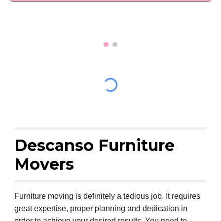
Descanso Furniture
Movers
Furniture moving is definitely a tedious job. It requires
great expertise, proper planning and dedication in
order to achieve your desired results. You need to