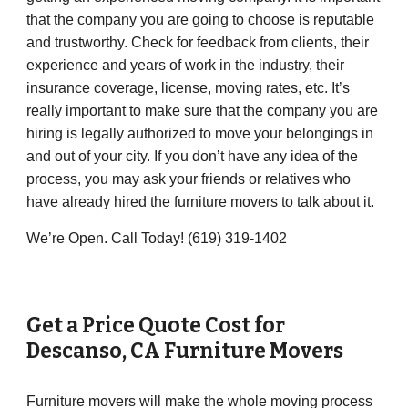
that the company you are going to choose is reputable
and trustworthy. Check for feedback from clients, their
experience and years of work in the industry, their
insurance coverage, license, moving rates, etc. It’s
really important to make sure that the company you are
hiring is legally authorized to move your belongings in
and out of your city. If you don’t have any idea of the
process, you may ask your friends or relatives who
have already hired the furniture movers to talk about it.
We’re Open. Call Today! (619) 319-1402
Get a Price Quote Cost for
Descanso
,
CA
Furniture Movers
Furniture movers will make the whole moving process