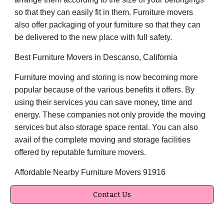
so that they can easily fit in them. Furniture movers
also offer packaging of your furniture so that they can
be delivered to the new place with full safety.
Best Furniture Movers in Descanso, California
Furniture moving and storing is now becoming more
popular because of the various benefits it offers. By
using their services you can save money, time and
energy. These companies not only provide the moving
services but also storage space rental. You can also
avail of the complete moving and storage facilities
offered by reputable furniture movers.
Affordable Nearby Furniture Movers 91916
Contact Us