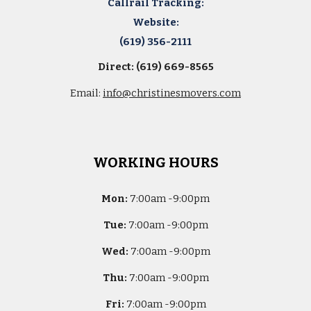
Callrail Tracking:
Website:
(619) 356-2111
Direct: (619) 669-8565
Email:
info@christinesmovers.com
WORKING HOURS
Mon:
7
:00am -
9:00pm
Tue:
7
:00am -
9:00pm
Wed:
7
:00am -
9:00pm
Thu:
7
:00am -
9:00pm
Fri:
7
:00am -
9:00pm