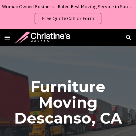
Woman Owned Business - Rated Best Moving Service in San Diego, California
Skip to main content
Skip to navigation
Free Quote Call or Form
Furniture
Moving
Descanso
,
CA