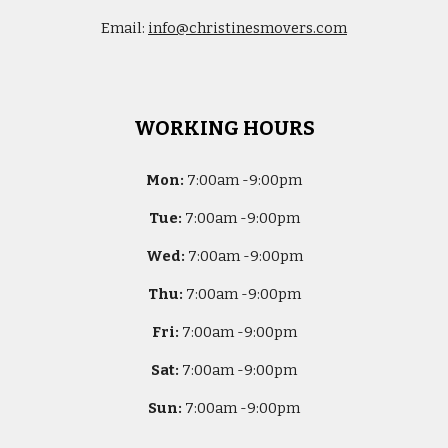
Email:
info@christinesmovers.com
WORKING HOURS
Mon:
7
:00am -
9:00pm
Tue:
7
:00am -
9:00pm
Wed:
7
:00am -
9:00pm
Thu:
7
:00am -
9:00pm
Fri:
7
:00am -
9:00pm
Sat:
7
:00am -
9:00pm
Sun:
7
:00am -
9:00pm