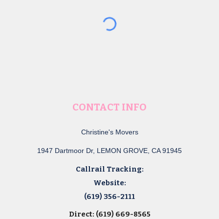
CONTACT INFO
Christine's Movers
1947 Dartmoor Dr, LEMON GROVE, CA 91945
Callrail Tracking:
Website:
(619) 356-2111
Direct: (619) 669-8565