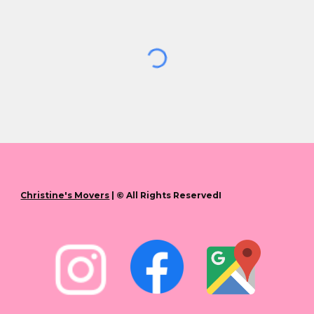
Christine's Movers
| © All Rights ReservedI