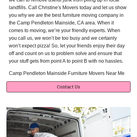
landfills. Call Christine's Movers today and let us show
you why we are the best furniture moving company in
the Camp Pendleton Mainside, CA area. When it
comes to moving, we’re your friendly experts. When
you call us, we won’t be too busy and we certainly
won’t expect pizza! So, let your friends enjoy their day
off and count on us to problem solve and ensure that
your stuff gets from point A to point B with no hassles.
Camp Pendleton Mainside Furniture Movers Near Me
Contact Us