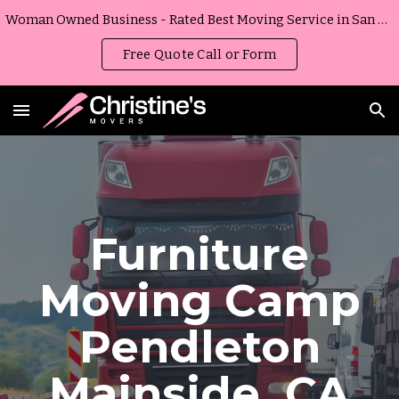
Woman Owned Business - Rated Best Moving Service in San Diego, California
Skip to main content
Skip to navigation
Free Quote Call or Form
Furniture
Moving
Camp
Pendleton
Mainside
,
CA