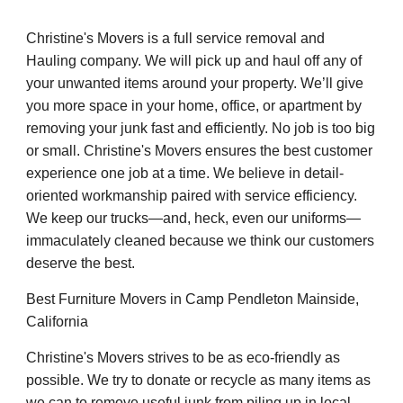
Christine's Movers is a full service removal and
Hauling company. We will pick up and haul off any of
your unwanted items around your property. We’ll give
you more space in your home, office, or apartment by
removing your junk fast and efficiently. No job is too big
or small. Christine's Movers ensures the best customer
experience one job at a time. We believe in detail-
oriented workmanship paired with service efficiency.
We keep our trucks—and, heck, even our uniforms—
immaculately cleaned because we think our customers
deserve the best.
Best Furniture Movers in Camp Pendleton Mainside,
California
Christine's Movers strives to be as eco-friendly as
possible. We try to donate or recycle as many items as
we can to remove useful junk from piling up in local