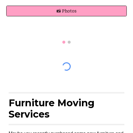
📸 Photos
Furniture Moving
Services