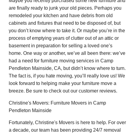
Maybe you recently purchased some new furniture and
are finally ready to junk your old pieces. Perhaps you
remodeled your kitchen and have debris from old
cabinets and fixtures that need to be disposed of, but
you don’t know where to take it. Or maybe you’re in the
process of emptying years of clutter out of an attic or
basement in preparation for selling a loved one’s
home. One way or another, we’ve all been there: we’ve
had a need for furniture moving services in Camp
Pendleton Mainside, CA, but didn’t know where to turn.
The fact is, if you hate moving, you’ll really love us! We
look forward to helping make your furniture move a
breeze. Be sure to check out our customer reviews.
Christine's Movers: Furniture Movers in Camp
Pendleton Mainside
Fortunately, Christine's Movers is here to help. For over
a decade, our team has been providing 24/7 removal