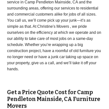
service in Camp Pendleton Mainside, CA and the
surrounding areas, offering our services to residential
and commercial customers alike for jobs of all sizes.
You call us, we’ll come pick up your junk—it’s as
simple as that. At Christine's Movers , we pride
ourselves on the efficiency at which we operate and on
our ability to take care of most jobs on a same-day
schedule. Whether you’re wrapping up a big
construction project, have a roomful of old furniture you
no longer need or have a junk car taking up space on
your property, give us a call, and we’ll take it off your
hands.
Get a Price Quote Cost for
Camp
Pendleton Mainside
,
CA
Furniture
Movers