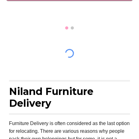
Niland Furniture
Delivery
Furniture Delivery is often considered as the last option
for relocating. There are various reasons why people
pack their own belongings but for some, it is not a