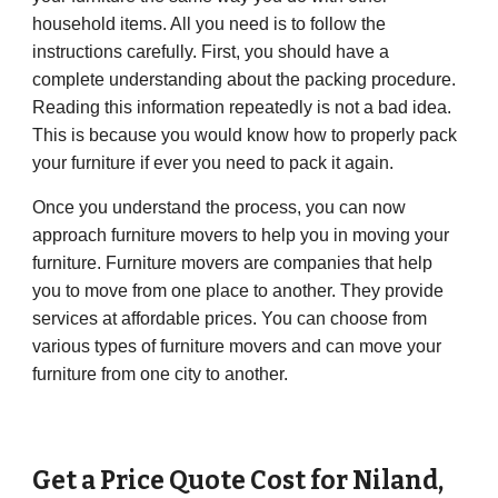
household items. All you need is to follow the
instructions carefully. First, you should have a
complete understanding about the packing procedure.
Reading this information repeatedly is not a bad idea.
This is because you would know how to properly pack
your furniture if ever you need to pack it again.
Once you understand the process, you can now
approach furniture movers to help you in moving your
furniture. Furniture movers are companies that help
you to move from one place to another. They provide
services at affordable prices. You can choose from
various types of furniture movers and can move your
furniture from one city to another.
Get a Price Quote Cost for
Niland
,