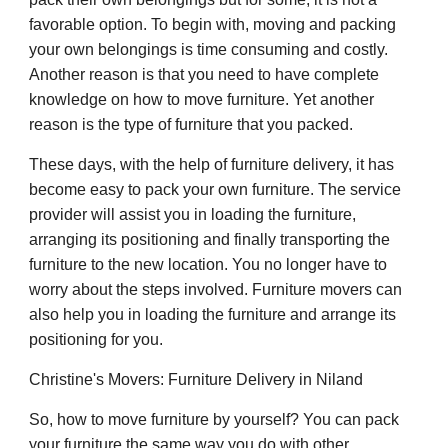
favorable option. To begin with, moving and packing
your own belongings is time consuming and costly.
Another reason is that you need to have complete
knowledge on how to move furniture. Yet another
reason is the type of furniture that you packed.
These days, with the help of furniture delivery, it has
become easy to pack your own furniture. The service
provider will assist you in loading the furniture,
arranging its positioning and finally transporting the
furniture to the new location. You no longer have to
worry about the steps involved. Furniture movers can
also help you in loading the furniture and arrange its
positioning for you.
Christine's Movers: Furniture Delivery in Niland
So, how to move furniture by yourself? You can pack
your furniture the same way you do with other