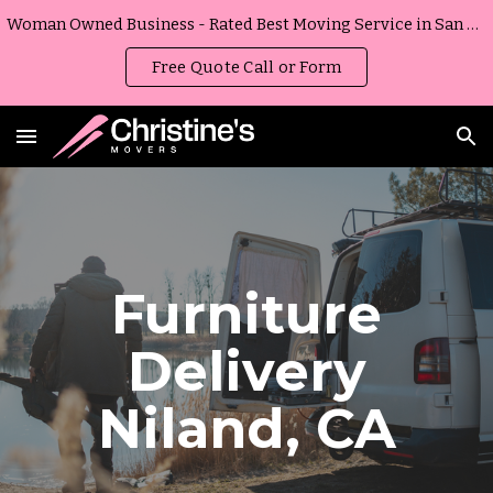
Woman Owned Business - Rated Best Moving Service in San Diego, California
Skip to main content
Skip to navigation
Free Quote Call or Form
Furniture
Delivery
Niland
,
CA