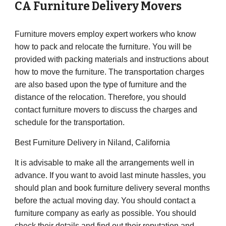
CA
Furniture Delivery Movers
Furniture movers employ expert workers who know
how to pack and relocate the furniture. You will be
provided with packing materials and instructions about
how to move the furniture. The transportation charges
are also based upon the type of furniture and the
distance of the relocation. Therefore, you should
contact furniture movers to discuss the charges and
schedule for the transportation.
Best Furniture Delivery in Niland, California
It is advisable to make all the arrangements well in
advance. If you want to avoid last minute hassles, you
should plan and book furniture delivery several months
before the actual moving day. You should contact a
furniture company as early as possible. You should
check their details and find out their reputation and