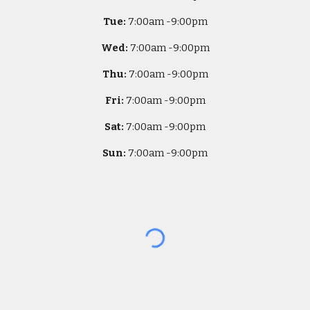
Tue:
7
:00am -
9:00pm
Wed:
7
:00am -
9:00pm
Thu:
7
:00am -
9:00pm
Fri:
7
:00am -
9:00pm
Sat:
7
:00am -
9:00pm
Sun:
7
:00am -
9:00pm