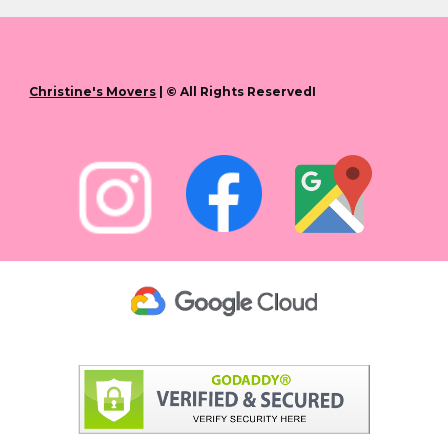
Christine's Movers
| © All Rights ReservedI