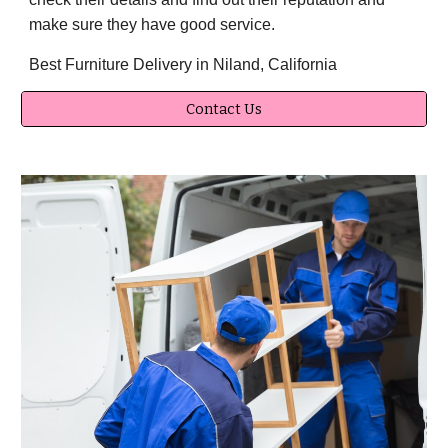
make sure they have good service.
Best Furniture Delivery in Niland, California
Contact Us