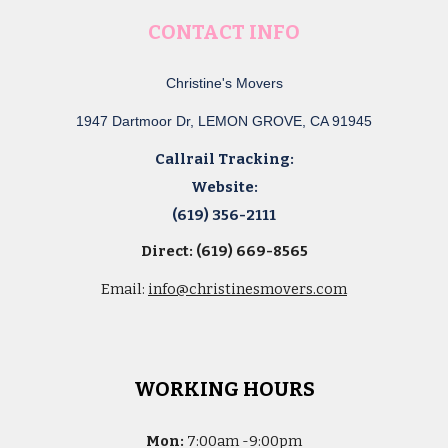
CONTACT INFO
Christine's Movers
1947 Dartmoor Dr, LEMON GROVE, CA 91945
Callrail Tracking:
Website:
(619) 356-2111
Direct: (619) 669-8565
Email:
info@christinesmovers.com
WORKING HOURS
Mon:
7
:00am -
9:00pm