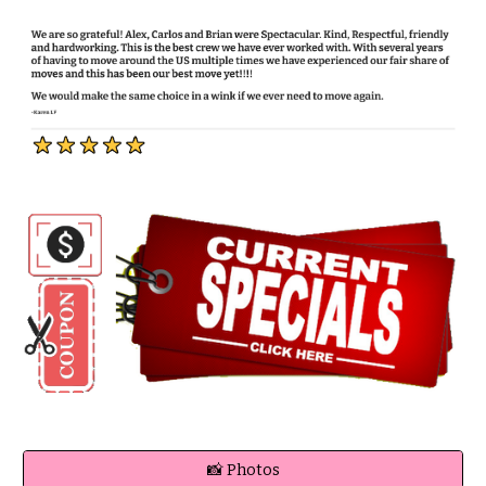
📸 Photos