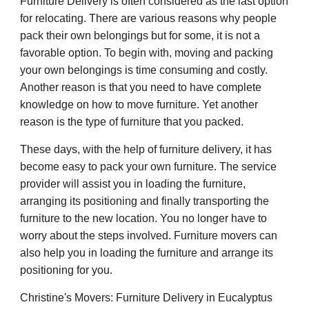
Furniture Delivery is often considered as the last option
for relocating. There are various reasons why people
pack their own belongings but for some, it is not a
favorable option. To begin with, moving and packing
your own belongings is time consuming and costly.
Another reason is that you need to have complete
knowledge on how to move furniture. Yet another
reason is the type of furniture that you packed.
These days, with the help of furniture delivery, it has
become easy to pack your own furniture. The service
provider will assist you in loading the furniture,
arranging its positioning and finally transporting the
furniture to the new location. You no longer have to
worry about the steps involved. Furniture movers can
also help you in loading the furniture and arrange its
positioning for you.
Christine's Movers: Furniture Delivery in Eucalyptus