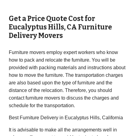
Get a Price Quote Cost for
Eucalyptus Hills
,
CA
Furniture
Delivery Movers
Furniture movers employ expert workers who know
how to pack and relocate the furniture. You will be
provided with packing materials and instructions about
how to move the furniture. The transportation charges
are also based upon the type of furniture and the
distance of the relocation. Therefore, you should
contact furniture movers to discuss the charges and
schedule for the transportation.
Best Furniture Delivery in Eucalyptus Hills, California
It is advisable to make all the arrangements well in