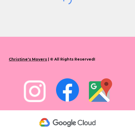
Christine's Movers
| © All Rights ReservedI