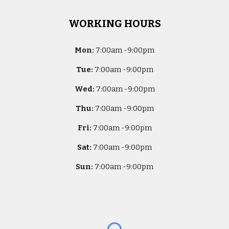
WORKING HOURS
Mon:
7
:00am -
9:00pm
Tue:
7
:00am -
9:00pm
Wed:
7
:00am -
9:00pm
Thu:
7
:00am -
9:00pm
Fri:
7
:00am -
9:00pm
Sat:
7
:00am -
9:00pm
Sun:
7
:00am -
9:00pm