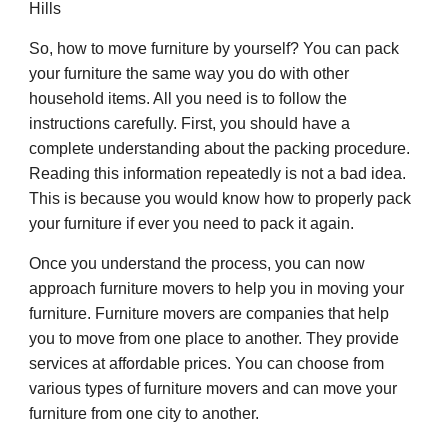
Hills
So, how to move furniture by yourself? You can pack
your furniture the same way you do with other
household items. All you need is to follow the
instructions carefully. First, you should have a
complete understanding about the packing procedure.
Reading this information repeatedly is not a bad idea.
This is because you would know how to properly pack
your furniture if ever you need to pack it again.
Once you understand the process, you can now
approach furniture movers to help you in moving your
furniture. Furniture movers are companies that help
you to move from one place to another. They provide
services at affordable prices. You can choose from
various types of furniture movers and can move your
furniture from one city to another.