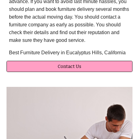
advance. If you want to avoid last minute hassles, you
should plan and book furniture delivery several months
before the actual moving day. You should contact a
furniture company as early as possible. You should
check their details and find out their reputation and
make sure they have good service.
Best Furniture Delivery in Eucalyptus Hills, California
Contact Us