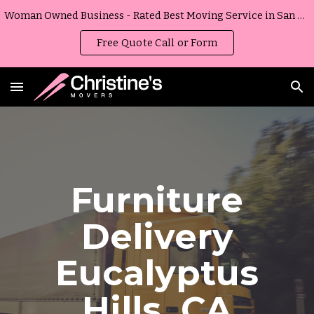
Woman Owned Business - Rated Best Moving Service in San Diego, California
Skip to main content
Skip to navigation
Free Quote Call or Form
Furniture
Delivery
Eucalyptus
Hills
,
CA