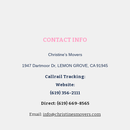
CONTACT INFO
Christine's Movers
1947 Dartmoor Dr, LEMON GROVE, CA 91945
Callrail Tracking:
Website:
(619) 356-2111
Direct: (619) 669-8565
Email:
info@christinesmovers.com