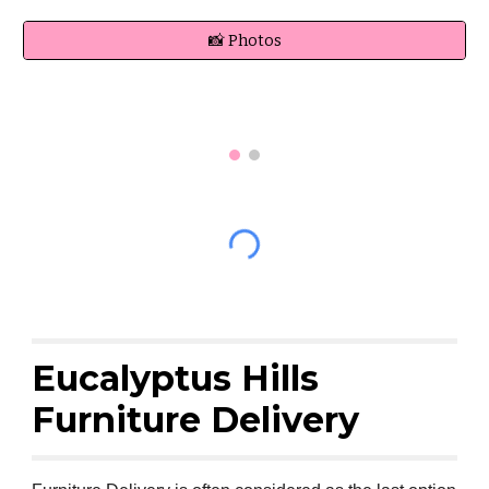
📸 Photos
Eucalyptus Hills
Furniture Delivery