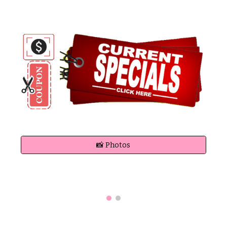
📸 Photos