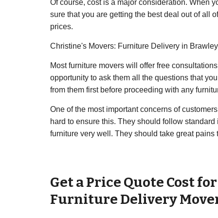
Of course, cost is a major consideration. When you 
sure that you are getting the best deal out of al
prices.
Christine's Movers: Furniture Delivery in Brawley
Most furniture movers will offer free consultation
opportunity to ask them all the questions that you 
from them first before proceeding with any furnitu
One of the most important concerns of customers w
hard to ensure this. They should follow standard 
furniture very well. They should take great pains
Get a Price Quote Cost fo
Furniture Delivery Move