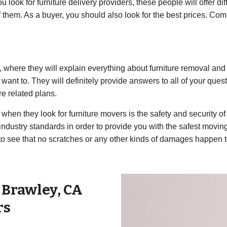
look for furniture delivery providers, these people will offer dif
l of them. As a buyer, you should also look for the best prices. 
s, where they will explain everything about furniture removal and f
want to. They will definitely provide answers to all of your quest
re related plans.
hen they look for furniture movers is the safety and security of 
industry standards in order to provide you with the safest movi
 to see that no scratches or any other kinds of damages happen 
r
Brawley
,
CA
rs