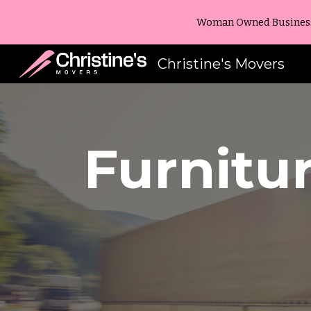
Woman Owned Business -
Sk
Christine's Movers
Furnitu