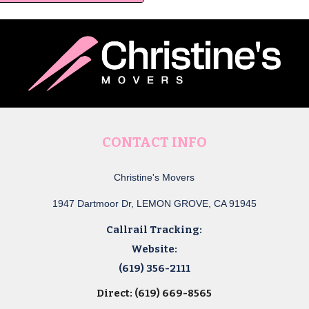
CONTACT INFO
Christine's Movers
1947 Dartmoor Dr, LEMON GROVE, CA 91945
Callrail Tracking:
Website:
(619) 356-2111
Direct: (619) 669-8565