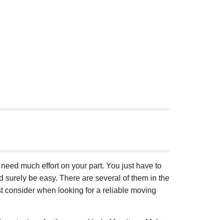
t need much effort on your part. You just have to
d surely be easy. There are several of them in the
t consider when looking for a reliable moving