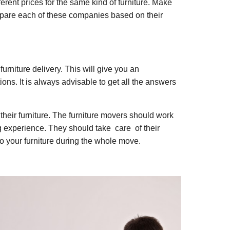
ferent prices for the same kind of furniture. Make
Compare each of these companies based on their
urniture delivery. This will give you an
ions. It is always advisable to get all the answers
their furniture. The furniture movers should work
ng experience. They should take care of their
to your furniture during the whole move.