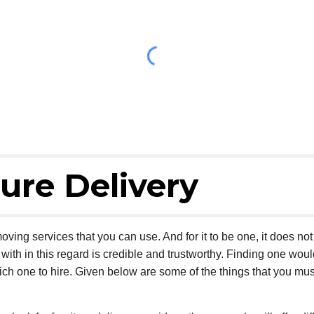
ure Delivery
oving services that you can use. And for it to be one, it does no
ith in this regard is credible and trustworthy. Finding one woul
ich one to hire. Given below are some of the things that you mus