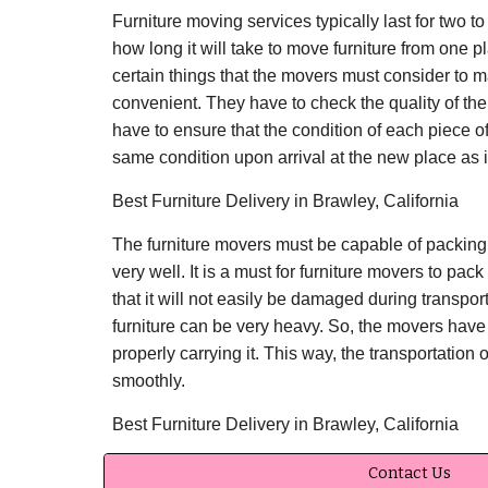
Furniture moving services typically last for two to
how long it will take to move furniture from one p
certain things that the movers must consider to
convenient. They have to check the quality of the 
have to ensure that the condition of each piece of 
same condition upon arrival at the new place as i
Best Furniture Delivery in Brawley, California
The furniture movers must be capable of packing 
very well. It is a must for furniture movers to pack
that it will not easily be damaged during transpor
furniture can be very heavy. So, the movers have 
properly carrying it. This way, the transportation o
smoothly.
Best Furniture Delivery in Brawley, California
Contact Us