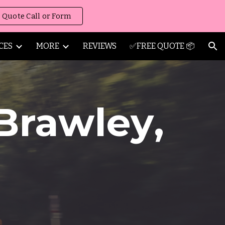
 Quote Call or Form
ion
CES
MORE
REVIEWS
✅FREE QUOTE 📦
Brawley
,