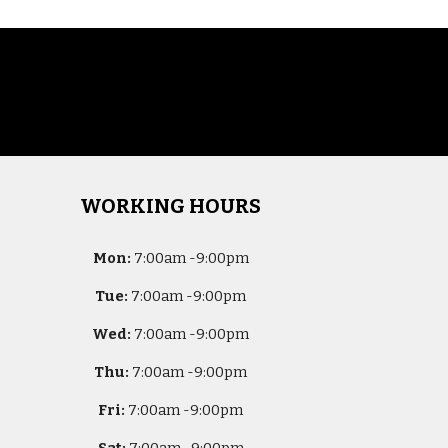
WORKING HOURS
Mon:
7
:00am -
9:00pm
Tue:
7
:00am -
9:00pm
Wed:
7
:00am -
9:00pm
Thu:
7
:00am -
9:00pm
Fri:
7
:00am -
9:00pm