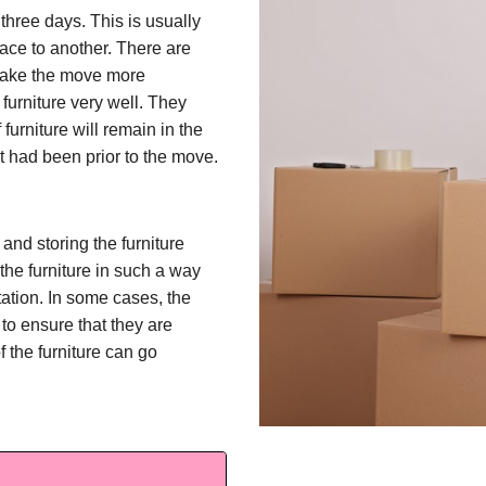
 three days. This is usually
lace to another. There are
 make the move more
furniture very well. They
furniture will remain in the
t had been prior to the move.
and storing the furniture
 the furniture in such a way
tation. In some cases, the
to ensure that they are
f the furniture can go