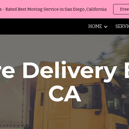
 Rated Best Moving Service in San Diego, California
Free
ip to main content
Skip to navigat
HOME
SERVI
re Delivery
CA