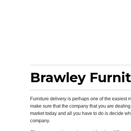
Brawley Furnit
Furniture delivery is perhaps one of the easiest m
make sure that the company that you are dealing w
market today and all you have to do is decide wh
company.