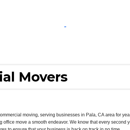
al Movers
commercial moving, serving businesses in Pala, CA area for ye
ng office move a smooth endeavor. We know that every second y
res to ensure that your business is back on track in no time.