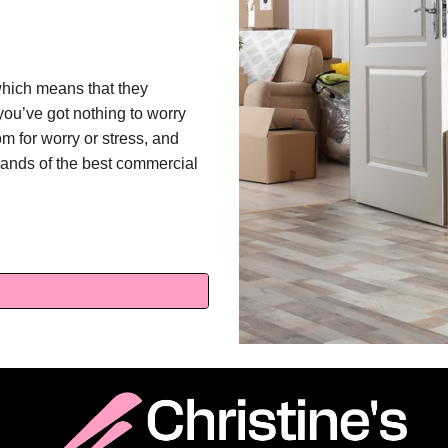
which means that they
you’ve got nothing to worry
m for worry or stress, and
 hands of the best commercial