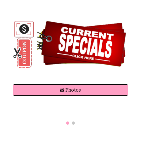
📸 Photos