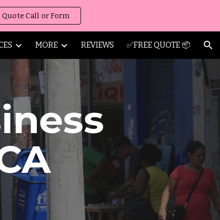
 Quote Call or Form
ion
CES
MORE
REVIEWS
✅FREE QUOTE 📦
iness
CA