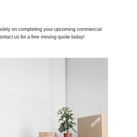
d solely on completing your upcoming commercial
ontact us for a free moving quote today!