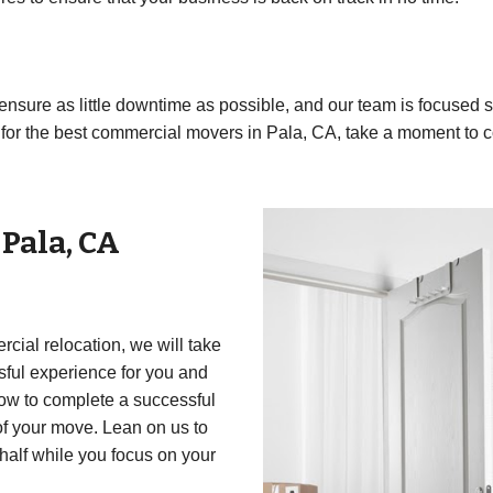
to ensure as little downtime as possible, and our team is focuse
ng for the best commercial movers in Pala, CA, take a moment to c
r
Pala
,
CA
cial relocation, we will take
essful experience for you and
how to complete a successful
of your move. Lean on us to
half while you focus on your