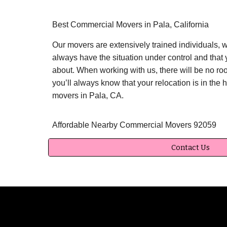
Best Commercial Movers in Pala, California
Our movers are extensively trained individuals, 
always have the situation under control and that 
about. When working with us, there will be no roo
you’ll always know that your relocation is in the
movers in Pala, CA.
Affordable Nearby Commercial Movers 92059
Contact Us