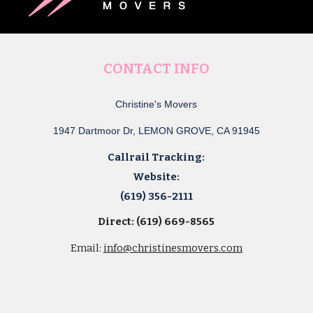
CONTACT INFO
Christine's Movers
1947 Dartmoor Dr, LEMON GROVE, CA 91945
Callrail Tracking:
Website:
(619) 356-2111
Direct: (619) 669-8565
Email:
info@christinesmovers.com