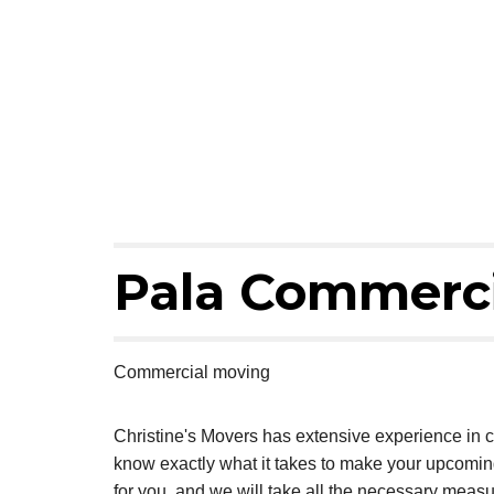
Pala Commerci
Commercial moving
Christine's Movers has extensive experience in 
know exactly what it takes to make your upcomi
for you, and we will take all the necessary measu