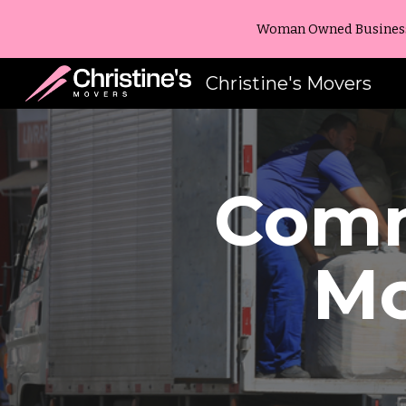
Woman Owned Business -
Sk
Christine's Movers
Comm
M