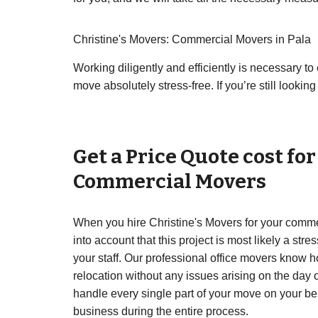
Christine's Movers: Commercial Movers in Pala
Working diligently and efficiently is necessary 
move absolutely stress-free. If you’re still looki
Get a Price Quote cost fo
Commercial Movers
When you hire Christine's Movers for your commer
into account that this project is most likely a str
your staff. Our professional office movers know 
relocation without any issues arising on the day 
handle every single part of your move on your be
business during the entire process.