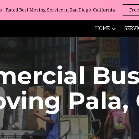
 Rated Best Moving Service in San Diego, California
Free
ip to main content
Skip to navigat
HOME
SERVI
ercial Bus
oving
Pala
,