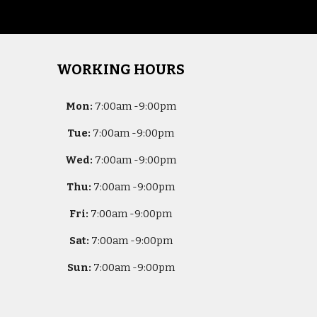
WORKING HOURS
Mon:
7
:00am -
9:00pm
Tue:
7
:00am -
9:00pm
Wed:
7
:00am -
9:00pm
Thu:
7
:00am -
9:00pm
Fri:
7
:00am -
9:00pm
Sat:
7
:00am -
9:00pm
Sun:
7
:00am -
9:00pm