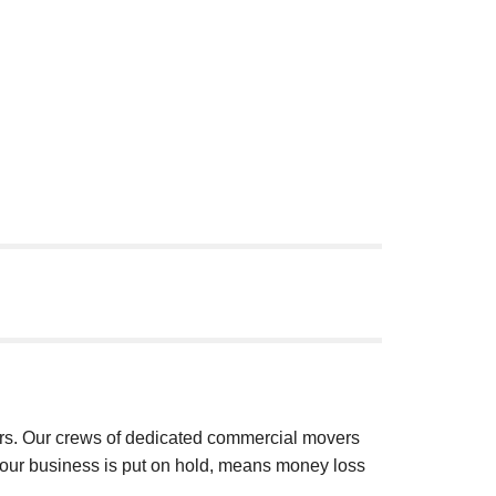
ars. Our crews of dedicated commercial movers
our business is put on hold, means money loss