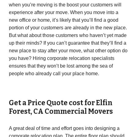
when you’re moving is the boost your customers will
experience after your move. When you move into a
new office or home, it’s likely that you’ll find a good
portion of your customers are already in the new place.
But what about those customers who haven’t yet made
up their minds? If you can’t guarantee that they’ll find a
new place to stay after your move, what other option do
you have? Hiring corporate relocation specialists
ensures that they won’t be lost among the sea of
people who already call your place home.
Get a Price Quote cost for
Elfin
Forest
,
CA
Commercial Movers
A great deal of time and effort goes into designing a
corporate relocation plan. The entire floor plan should