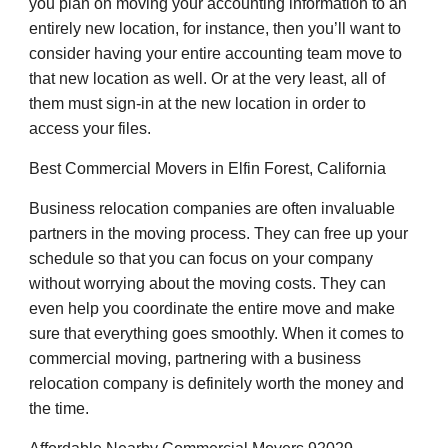
you plan on moving your accounting information to an
entirely new location, for instance, then you’ll want to
consider having your entire accounting team move to
that new location as well. Or at the very least, all of
them must sign-in at the new location in order to
access your files.
Best Commercial Movers in Elfin Forest, California
Business relocation companies are often invaluable
partners in the moving process. They can free up your
schedule so that you can focus on your company
without worrying about the moving costs. They can
even help you coordinate the entire move and make
sure that everything goes smoothly. When it comes to
commercial moving, partnering with a business
relocation company is definitely worth the money and
the time.