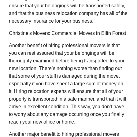
ensure that your belongings will be transported safely,
and that the business relocation company has all of the
necessary insurance for your business.
Christine's Movers: Commercial Movers in Elfin Forest
Another benefit of hiring professional movers is that
you can rest assured that your belongings will be
thoroughly examined before being transported to your
new location. There’s nothing worse than finding out
that some of your stuff is damaged during the move,
especially if you have spent a large sum of money on
it. Hiring relocation experts will ensure that all of your
property is transported in a safe manner, and that it will
arrive in excellent condition. This way, you don’t have
to worry about any damage occurring once you finally
reach your new office or home.
Another major benefit to hiring professional movers