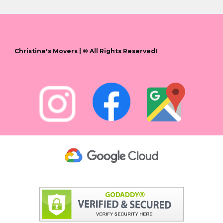
Christine's Movers
| © All Rights ReservedI