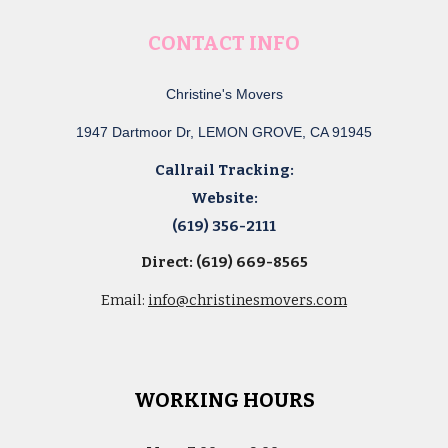
CONTACT INFO
Christine's Movers
1947 Dartmoor Dr, LEMON GROVE, CA 91945
Callrail Tracking:
Website:
(619) 356-2111
Direct: (619) 669-8565
Email:
info@christinesmovers.com
WORKING HOURS