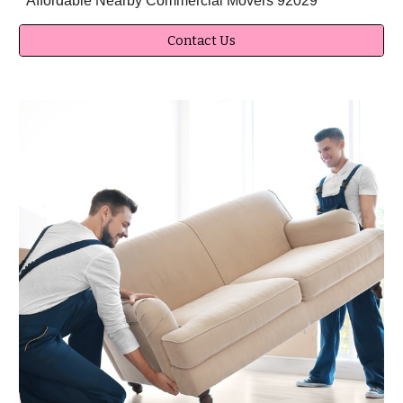
Affordable Nearby Commercial Movers 92029
Contact Us