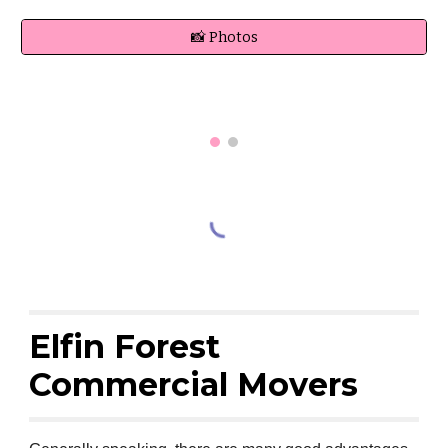
📸 Photos
Elfin Forest
Commercial Movers