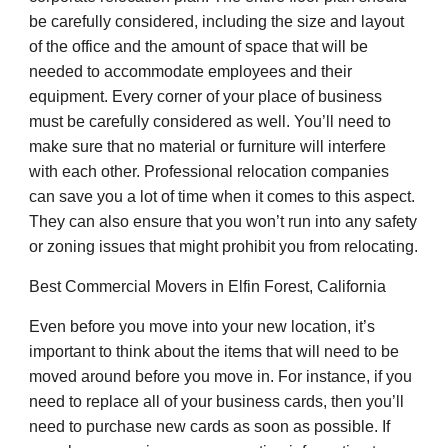
be carefully considered, including the size and layout
of the office and the amount of space that will be
needed to accommodate employees and their
equipment. Every corner of your place of business
must be carefully considered as well. You’ll need to
make sure that no material or furniture will interfere
with each other. Professional relocation companies
can save you a lot of time when it comes to this aspect.
They can also ensure that you won’t run into any safety
or zoning issues that might prohibit you from relocating.
Best Commercial Movers in Elfin Forest, California
Even before you move into your new location, it’s
important to think about the items that will need to be
moved around before you move in. For instance, if you
need to replace all of your business cards, then you’ll
need to purchase new cards as soon as possible. If