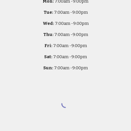
Mon:
7
:00am -
9:00pm
Tue:
7
:00am -
9:00pm
Wed:
7
:00am -
9:00pm
Thu:
7
:00am -
9:00pm
Fri:
7
:00am -
9:00pm
Sat:
7
:00am -
9:00pm
Sun:
7
:00am -
9:00pm