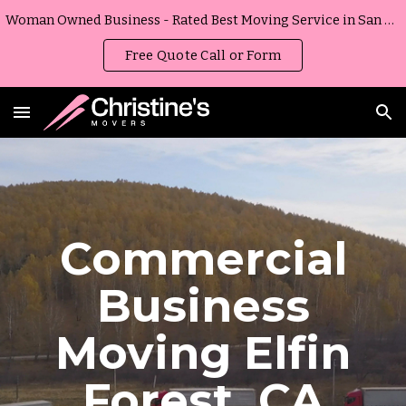
Woman Owned Business - Rated Best Moving Service in San Diego, California
Skip to main content
Skip to navigation
Free Quote Call or Form
Commercial
Business
Moving
Elfin
Forest
,
CA