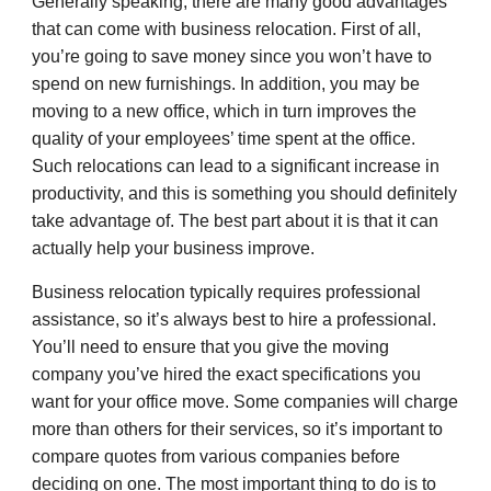
Generally speaking, there are many good advantages
that can come with business relocation. First of all,
you’re going to save money since you won’t have to
spend on new furnishings. In addition, you may be
moving to a new office, which in turn improves the
quality of your employees’ time spent at the office.
Such relocations can lead to a significant increase in
productivity, and this is something you should definitely
take advantage of. The best part about it is that it can
actually help your business improve.
Business relocation typically requires professional
assistance, so it’s always best to hire a professional.
You’ll need to ensure that you give the moving
company you’ve hired the exact specifications you
want for your office move. Some companies will charge
more than others for their services, so it’s important to
compare quotes from various companies before
deciding on one. The most important thing to do is to