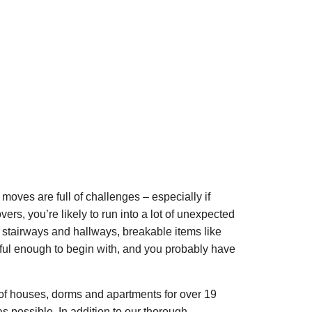
moves are full of challenges – especially if
vers, you’re likely to run into a lot of unexpected
w stairways and hallways, breakable items like
sful enough to begin with, and you probably have
of houses, dorms and apartments for over 19
 possible. In addition to our thorough