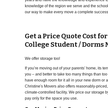
knowledge of the region we serve and the schools 
our way to make every move a complete success
Get a Price Quote Cost fo
College Student / Dorms
We offer storage too!
If you’re moving out of your parents’ home, its te
you – and better to take too many things than too
have enough room for it all in your new dorm or
Christine's Movers also offers reasonably-priced,
climate-controlled facility. We price our storage b
pay only for the space you use.