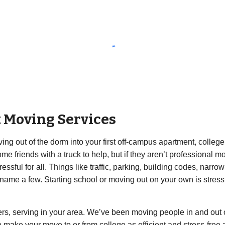
t Moving Services
ng out of the dorm into your first off-campus apartment, college 
e friends with a truck to help, but if they aren’t professional mo
ful for all. Things like traffic, parking, building codes, narro
o name a few. Starting school or moving out on your own is stres
rs, serving in your area. We’ve been moving people in and out 
ake your move to or from college as efficient and stress-free as