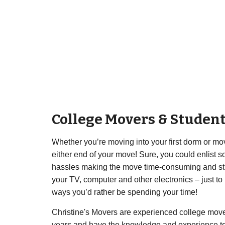
College Movers & Studen
Whether you’re moving into your first dorm or movi
either end of your move! Sure, you could enlist som
hassles making the move time-consuming and stress
your TV, computer and other electronics – just t
ways you’d rather be spending your time!
Christine's Movers are experienced college move
years and have the knowledge and experience to m