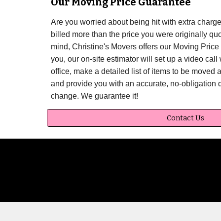
Our Moving Price Guarantee
Are you worried about being hit with extra char
billed more than the price you were originally qu
mind, Christine's Movers offers our Moving Price 
you, our on-site estimator will set up a video cal
office, make a detailed list of items to be moved 
and provide you with an accurate, no-obligation 
change. We guarantee it!
Contact Us