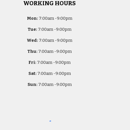
WORKING HOURS
Mon:
7
:00am -
9:00pm
Tue:
7
:00am -
9:00pm
Wed:
7
:00am -
9:00pm
Thu:
7
:00am -
9:00pm
Fri:
7
:00am -
9:00pm
Sat:
7
:00am -
9:00pm
Sun:
7
:00am -
9:00pm