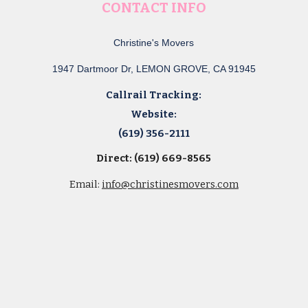
CONTACT INFO
Christine's Movers
1947 Dartmoor Dr, LEMON GROVE, CA 91945
Callrail Tracking:
Website:
(619) 356-2111
Direct: (619) 669-8565
Email:
info@christinesmovers.com