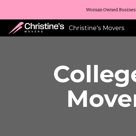
Woman Owned Business -
Sk
Christine's Movers
Colleg
Move