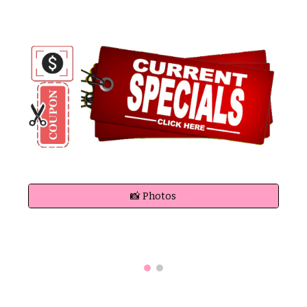
📸 Photos