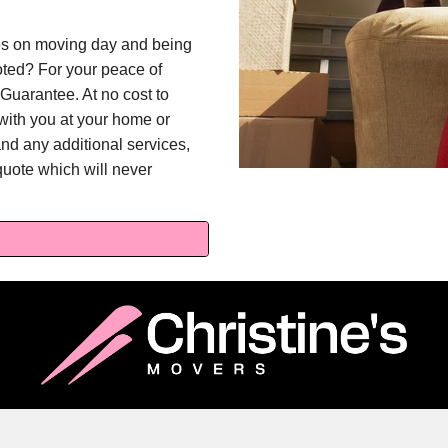
ges on moving day and being
oted? For your peace of
Guarantee. At no cost to
l with you at your home or
and any additional services,
quote which will never