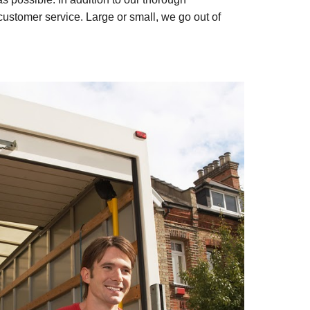
customer service. Large or small, we go out of