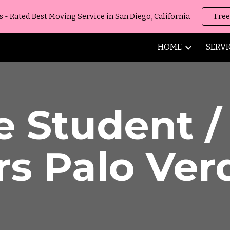
 Rated Best Moving Service in San Diego, California
Free
ip to main content
Skip to navigat
HOME
SERVI
e Student 
rs
Palo Ver