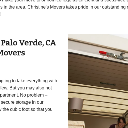
in the area, Christine's Movers takes pride in our outstanding 
!
r
Palo Verde
,
CA
 Movers
mpting to take everything with
 few. But you may also not
 apartment. No problem –
 secure storage in our
y the cubic foot so that you