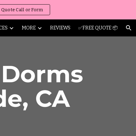
 Quote Call or Form
ion
CES
MORE
REVIEWS
✅FREE QUOTE 📦
/ Dorms
de
,
CA