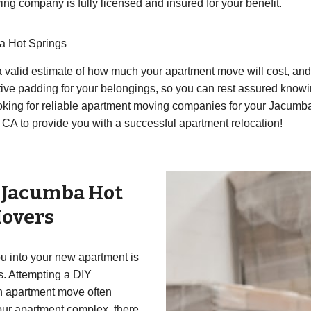
g company is fully licensed and insured for your benefit.
a Hot Springs
 valid estimate of how much your apartment move will cost, and y
ive padding for your belongings, so you can rest assured knowin
oking for reliable apartment moving companies for your Jacumba
CA to provide you with a successful apartment relocation!
r
Jacumba Hot
overs
 into your new apartment is
ss. Attempting a DIY
an apartment move often
your apartment complex, there