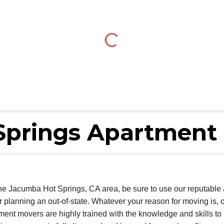
Springs Apartment
 the Jacumba Hot Springs, CA area, be sure to use our reputabl
or planning an out-of-state. Whatever your reason for moving is
tment movers are highly trained with the knowledge and skills 