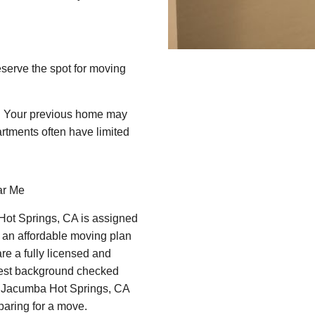
eserve the spot for moving
e! Your previous home may
rtments often have limited
ar Me
Hot Springs, CA is assigned
 an affordable moving plan
re a fully licensed and
best background checked
d Jacumba Hot Springs, CA
paring for a move.