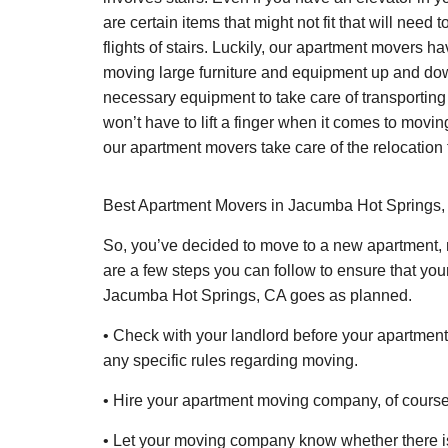
are certain items that might not fit that will nee
flights of stairs. Luckily, our apartment movers ha
moving large furniture and equipment up and dow
necessary equipment to take care of transporting
won’t have to lift a finger when it comes to movin
our apartment movers take care of the relocation 
Best Apartment Movers in Jacumba Hot Springs, 
So, you’ve decided to move to a new apartment, 
are a few steps you can follow to ensure that yo
Jacumba Hot Springs, CA goes as planned.
• Check with your landlord before your apartment
any specific rules regarding moving.
• Hire your apartment moving company, of course
• Let your moving company know whether there is