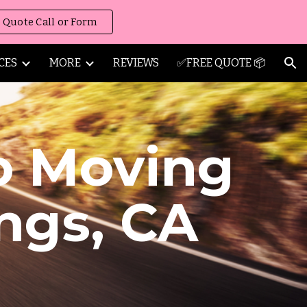
 Quote Call or Form
ion
CES
MORE
REVIEWS
✅FREE QUOTE 📦
o Moving
ngs
,
CA