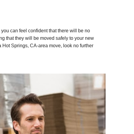
ou can feel confident that there will be no
g that they will be moved safely to your new
 Hot Springs, CA-area move, look no further