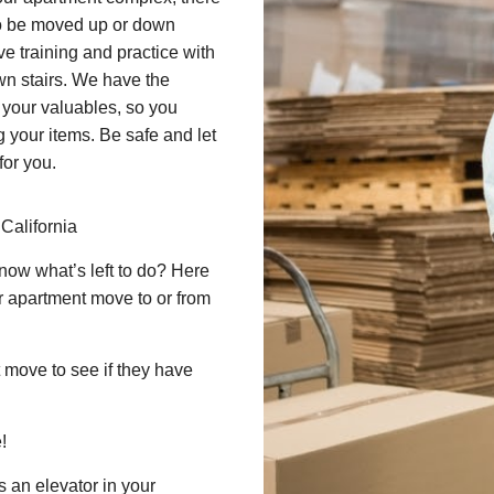
d to be moved up or down
ve training and practice with
n stairs. We have the
 your valuables, so you
g your items. Be safe and let
for you.
California
now what’s left to do? Here
ur apartment move to or from
 move to see if they have
!
 an elevator in your