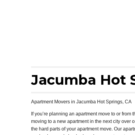
Jacumba Hot 
Apartment Movers in Jacumba Hot Springs, CA
If you’re planning an apartment move to or from
moving to a new apartment in the next city over 
the hard parts of your apartment move. Our apar