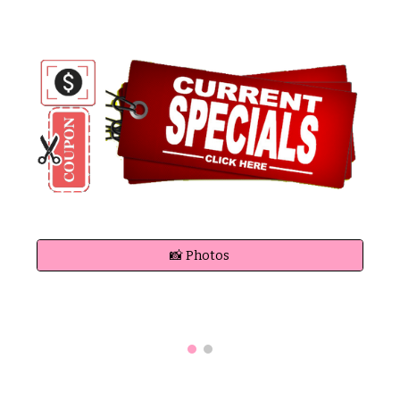
📸 Photos