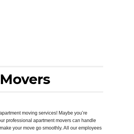
 Movers
e apartment moving services! Maybe you’re
, our professional apartment movers can handle
to make your move go smoothly. All our employees