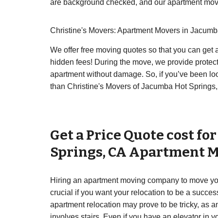
are background checked, and our apartment movin
Christine's Movers: Apartment Movers in Jacumb
We offer free moving quotes so that you can get a
hidden fees! During the move, we provide protect
apartment without damage. So, if you’ve been lo
than Christine's Movers of Jacumba Hot Springs, 
Get a Price Quote cost fo
Springs
,
CA
Apartment M
Hiring an apartment moving company to move you
crucial if you want your relocation to be a succe
apartment relocation may prove to be tricky, as 
involves stairs. Even if you have an elevator in 