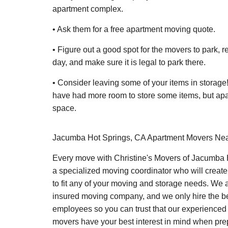
apartment complex.
• Ask them for a free apartment moving quote.
• Figure out a good spot for the movers to park, r
day, and make sure it is legal to park there.
• Consider leaving some of your items in storag
have had more room to store some items, but apa
space.
Jacumba Hot Springs, CA Apartment Movers Ne
Every move with Christine's Movers of Jacumba 
a specialized moving coordinator who will create
to fit any of your moving and storage needs. We a
insured moving company, and we only hire the 
employees so you can trust that our experience
movers have your best interest in mind when pre