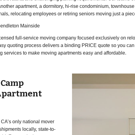
nother apartment, a dormitory, hi-rise condominium, townhouse 
nals, relocating employees or retiring seniors moving just a piece
Pendleton Mainside
 licensed full-service moving company focused exclusively on r
easy quoting process delivers a binding PRICE quote so you ca
g services to make moving apartments easy and affordable.
r
Camp
Apartment
 CA’s only national mover
ipments locally, state-to-