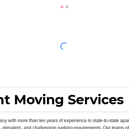
t Moving Services
ny with more than ten years of experience in state-to-state ap
s, elevators, and challenging parking requirements. Our teams 