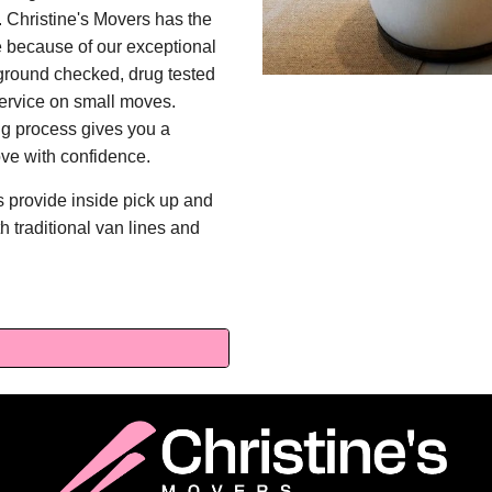
 Christine's Movers has the
ne because of our exceptional
kground checked, drug tested
 service on small moves.
ng process gives you a
ve with confidence.
s provide inside pick up and
th traditional van lines and