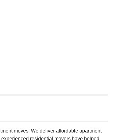
artment moves. We deliver affordable apartment
of experienced residential movers have helped