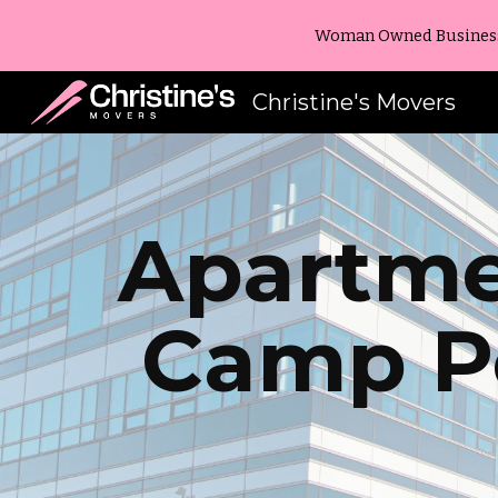
Woman Owned Business -
Sk
Christine's Movers
Apartme
Camp P