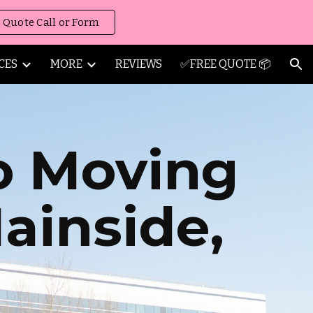
 Quote Call or Form
ion
CES
MORE
REVIEWS
✅FREE QUOTE 📦
o Moving
ainside
,