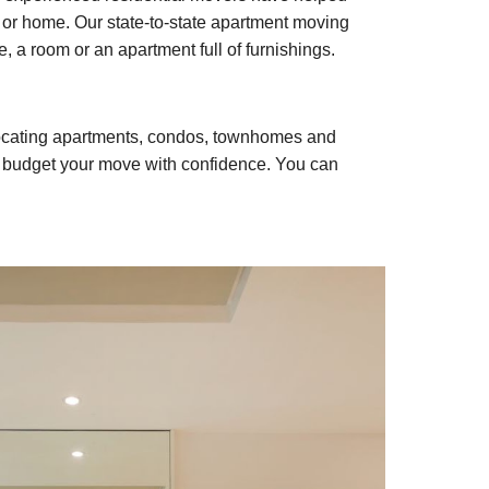
or home. Our state-to-state apartment moving
, a room or an apartment full of furnishings.
elocating apartments, condos, townhomes and
n budget your move with confidence. You can