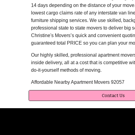
14 days depending on the distance of your move.
lowest cargo claims rate of any interstate van li
furniture shipping services. We use skilled, bac
professional state to state movers to deliver big
Christine's Movers’s quick and convenient quoti
guaranteed total PRICE so you can plan your mo
Our highly skilled, professional apartment mover
inside delivery, all at a cost that is competitive wi
do-it-yourself methods of moving.
Affordable Nearby Apartment Movers 92057
Contact Us