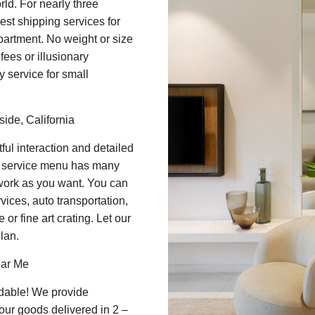
rld. For nearly three
st shipping services for
apartment. No weight or size
ees or illusionary
y service for small
ide, California
ul interaction and detailed
t service menu has many
 work as you want. You can
vices, auto transportation,
or fine art crating. Let our
lan.
ear Me
dable! We provide
our goods delivered in 2 –