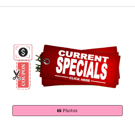
📸 Photos