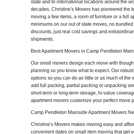
state and to international locations around the wo
decades, Christine's Movers has pioneered the be
moving a few items, a room of furniture or a full 
minimums on our out of state moves, no bundled f
discounts, just real cost savings and extraordinar
shipments.
Best Apartment Movers in Camp Pendleton Mains
Our small movers design each move with thoughtf
planning so you know what to expect. Our robus
options so you can do as little or as much of the
add full packing, partial packing or unpacking ser
short-term or long-term storage, hi-value coverage 
apartment movers customize your perfect move p
Camp Pendleton Mainside Apartment Movers N
Christine's Movers makes moving easy and affor
convenient dates on small item moving that get y