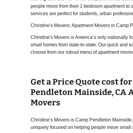
people move from their 1 bedroom apartment to a
services are perfect for students, urban professio
Christine's Movers: Apartment Movers in Camp 
Christine's Movers is America’s only nationally
small homes from state-to-state. Our quick and 
choose from our robust menu of apartment movin
Get a Price Quote cost fo
Pendleton Mainside
,
CA
Movers
Christine's Movers is Camp Pendleton Mainside,
uniquely focused on helping people move small sh