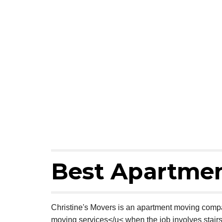
Best Apartmen
Christine's Movers is an apartment moving compa
moving services</u< when the job involves stair